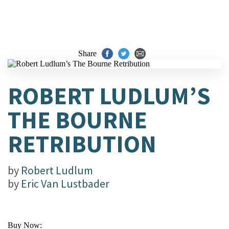
Share
ROBERT LUDLUM’S
THE BOURNE
RETRIBUTION
by
Robert Ludlum
by
Eric Van Lustbader
Buy Now: