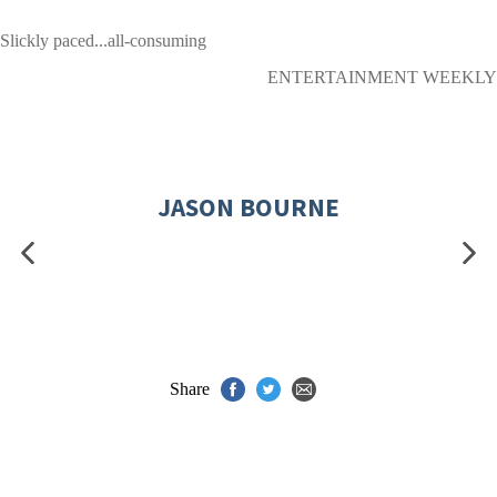
Slickly paced...all-consuming
ENTERTAINMENT WEEKLY
JASON BOURNE
Share