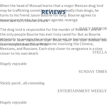
When the head of Mossad learns that a major Mexican drug lord
may be trafficking something far more deadly than drugs, he
REVIEWS
turns to his friend Jason Bourne for help. Bourne agrees to
investigate, but he has his own agenda: revenge.
Move over 007, Bourne is back
DAILY MIRROR
The drug lord is responsible for the murder of Rebeka – one of
the only people Bourne has ever truly cared for. But as Bourne
attempts to avenge the woman he loved, he becomes embroiled
Bourne is more mysterious than Bond, more real than Batman and
in a monstrous world-wide scheme involving the Chinese,
more complex than Bruce Willis
Mexicans, and Russians. Each step closer to vengeance is a step
STELLA
closer to his own death.
Hugely enjoyable
SUNDAY TIMES
Slickly paced...all-consuming
ENTERTAINMENT WEEKLY
Hugely enjoyable