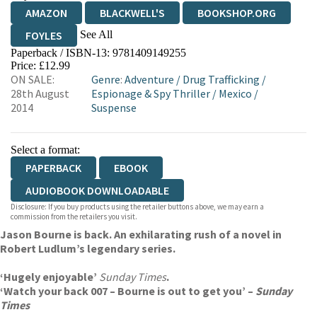
AMAZON
BLACKWELL'S
BOOKSHOP.ORG
See All
FOYLES
Paperback / ISBN-13:
9781409149255
HIVE
WATERSTONES
TGJONES
Price: £12.99
ON SALE:
Genre
:
Adventure
/
Drug Trafficking
/
WORDERY
28th August
Espionage & Spy Thriller
/
Mexico
/
2014
Suspense
Select a format:
PAPERBACK
EBOOK
AUDIOBOOK DOWNLOADABLE
Disclosure: If you buy products using the retailer buttons above, we may earn a
commission from the retailers you visit.
Jason Bourne is back. An exhilarating rush of a novel in
Robert Ludlum’s legendary series.
‘Hugely enjoyable’
Sunday Times
.
‘Watch your back 007 – Bourne is out to get you’ –
Sunday
Times