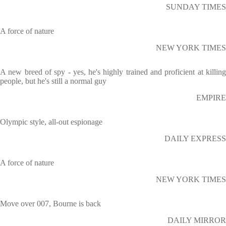
SUNDAY TIMES
A force of nature
NEW YORK TIMES
A new breed of spy - yes, he's highly trained and proficient at killing
people, but he's still a normal guy
EMPIRE
Olympic style, all-out espionage
DAILY EXPRESS
A force of nature
NEW YORK TIMES
Move over 007, Bourne is back
DAILY MIRROR