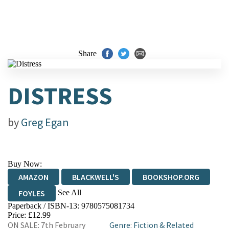
Share
DISTRESS
by
Greg Egan
Buy Now:
AMAZON
BLACKWELL'S
BOOKSHOP.ORG
See All
FOYLES
Paperback / ISBN-13:
9780575081734
HIVE
WATERSTONES
TGJONES
Price: £12.99
ON SALE: 7th February
Genre
:
Fiction & Related
WORDERY