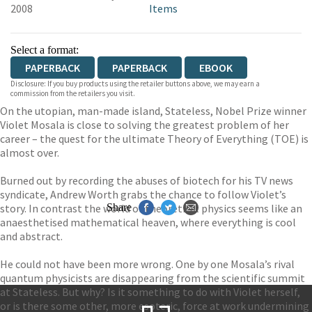
2008
Items
Select a format:
PAPERBACK
PAPERBACK
EBOOK
Disclosure: If you buy products using the retailer buttons above, we may earn a
commission from the retailers you visit.
On the utopian, man-made island, Stateless, Nobel Prize winner
Violet Mosala is close to solving the greatest problem of her
career – the quest for the ultimate Theory of Everything (TOE) is
almost over.
Burned out by recording the abuses of biotech for his TV news
syndicate, Andrew Worth grabs the chance to follow Violet’s
story. In contrast the world of theoretical physics seems like an
Share
anaesthetised mathematical heaven, where everything is cool
and abstract.
He could not have been more wrong. One by one Mosala’s rival
quantum physicists are disappearing from the scientific summit
at Stateless. But why? Is it something to do with Violet herself,
or is there some other, more esoteric, force at work undermining