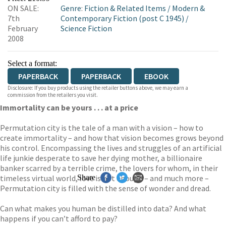
ON SALE:
Genre
:
Fiction & Related Items
/
Modern &
WORDERY
7th
Contemporary Fiction (post C 1945)
/
February
Science Fiction
2008
Select a format:
PAPERBACK
PAPERBACK
EBOOK
Disclosure: If you buy products using the retailer buttons above, we may earn a
commission from the retailers you visit.
Immortality can be yours . . . at a price
Permutation city is the tale of a man with a vision – how to
create immortality – and how that vision becomes grows beyond
his control. Encompassing the lives and struggles of an artificial
life junkie desperate to save her dying mother, a billionaire
banker scarred by a terrible crime, the lovers for whom, in their
timeless virtual world, love is not enough – and much more –
Share
Permutation city is filled with the sense of wonder and dread.
Can what makes you human be distilled into data? And what
happens if you can’t afford to pay?