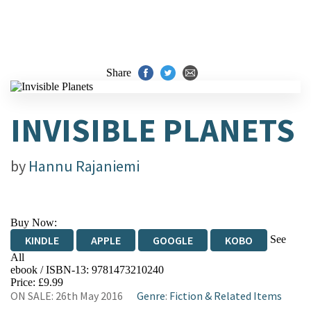
Share
INVISIBLE PLANETS
by
Hannu Rajaniemi
Buy Now:
See
KINDLE
APPLE
GOOGLE
KOBO
All
ebook / ISBN-13:
9781473210240
EBOOKS.COM
BOOKSHOP.ORG
Price: £9.99
ON SALE: 26th May 2016
Genre
:
Fiction & Related Items