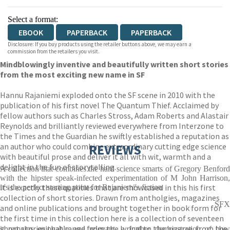
Select a format:
EBOOK
PAPERBACK
PAPERBACK
Disclosure: If you buy products using the retailer buttons above, we may earn a
commission from the retailers you visit.
Mindblowingly inventive and beautifully written short stories
from the most exciting new name in SF
Hannu Rajaniemi exploded onto the SF scene in 2010 with the
publication of his first novel The Quantum Thief. Acclaimed by
fellow authors such as Charles Stross, Adam Roberts and Alastair
Reynolds and brilliantly reviewed everywhere from Interzone to
the Times and the Guardian he swiftly established a reputation as
an author who could combine extraordinary cutting edge science
REVIEWS
with beautiful prose and deliver it all with wit, warmth and a
delight in the fun of storytelling.
A collection that combines the hard science smarts of Gregory Benford
with the hipster speak-infected experimentation of M John Harrison,
It is exactly these qualities that are showcased in this his first
it's the perfect starting point for Rajaniemi's fiction
collection of short stories. Drawn from antholgies, magazines
SFX
and online publications and brought together in book form for
the first time in this collection here is a collection of seventeen
short stories that range from the lyrical to the bizarre, from the
it remains enjoyable and relevant, a further demonstration of how