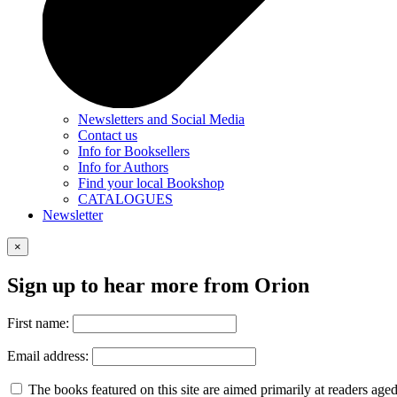
Newsletters and Social Media
Contact us
Info for Booksellers
Info for Authors
Find your local Bookshop
CATALOGUES
Newsletter
×
Sign up to hear more from Orion
First name:
Email address:
The books featured on this site are aimed primarily at readers aged 