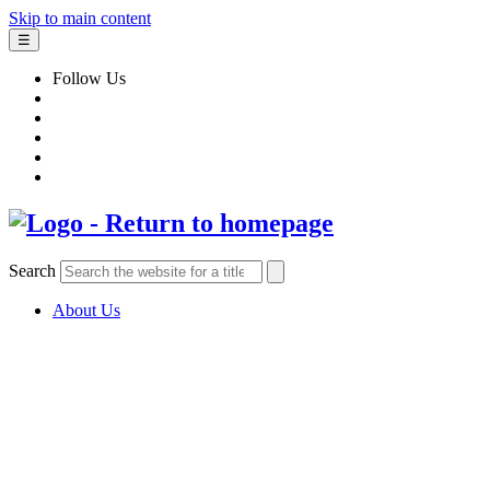
Skip to main content
☰
Follow Us
Search
About Us