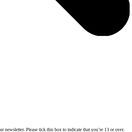
 newsletter. Please tick this box to indicate that you’re 13 or over.