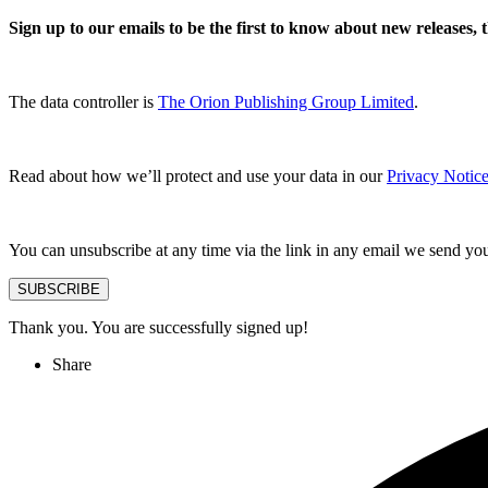
Sign up to our emails to be the first to know about new releases,
The data controller is
The Orion Publishing Group Limited
.
Read about how we’ll protect and use your data in our
Privacy Notice
You can unsubscribe at any time via the link in any email we send yo
SUBSCRIBE
Thank you. You are successfully signed up!
Share