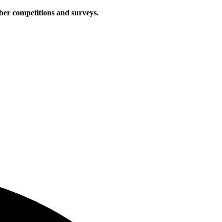
iber competitions and surveys.