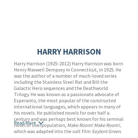
HARRY HARRISON
Harry Harrison (1925-2012) Harry Harrison was born
Henry Maxwell Dempsey in Connecticut, in 1925. He
was the author of a number of much-loved series
including the Stainless Steel Rat and Bill the
Galactic Hero sequences and the Deathworld
Trilogy. He was known as a passionate advocate of
Esperanto, the most popular of the constructed
international languages, which appears in many of
his novels. He published novels for over half a
century and was perhaps best known for his seminal
Read More
novel of overpopulation,
Make Room! Make Room!,
which was adapted into the cult film
Soylent Green
.