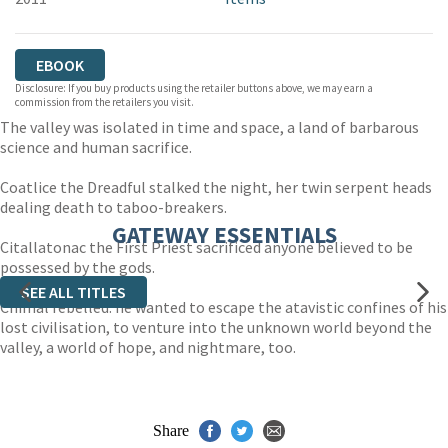
EBOOK
Disclosure: If you buy products using the retailer buttons above, we may earn a
commission from the retailers you visit.
The valley was isolated in time and space, a land of barbarous
science and human sacrifice.
Coatlice the Dreadful stalked the night, her twin serpent heads
dealing death to taboo-breakers.
GATEWAY ESSENTIALS
Citallatonac the First Priest sacrificed anyone believed to be
possessed by the gods.
SEE ALL TITLES
Chimal rebelled: he wanted to escape the atavistic confines of his
lost civilisation, to venture into the unknown world beyond the
valley, a world of hope, and nightmare, too.
Share