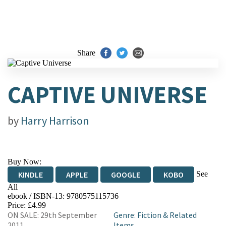
Share
CAPTIVE UNIVERSE
by
Harry Harrison
Buy Now:
See
KINDLE
APPLE
GOOGLE
KOBO
All
ebook / ISBN-13:
9780575115736
EBOOKS.COM
BOOKSHOP.ORG
Price: £4.99
ON SALE: 29th September
Genre
:
Fiction & Related
2011
Items