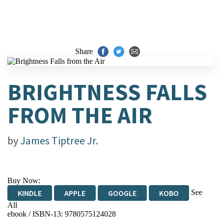
Share
BRIGHTNESS FALLS
FROM THE AIR
by
James Tiptree Jr.
Buy Now:
See
KINDLE
APPLE
GOOGLE
KOBO
All
ebook / ISBN-13:
9780575124028
EBOOKS.COM
BOOKSHOP.ORG