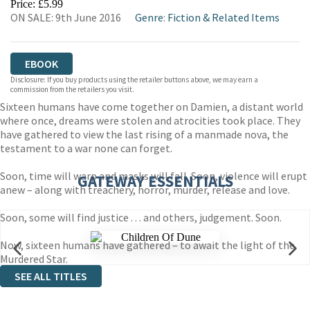
Price: £5.99
ON SALE: 9th June 2016
Genre
:
Fiction & Related Items
EBOOK
Disclosure: If you buy products using the retailer buttons above, we may earn a
commission from the retailers you visit.
Sixteen humans have come together on Damien, a distant world
where once, dreams were stolen and atrocities took place. They
have gathered to view the last rising of a manmade nova, the
testament to a war none can forget.
Soon, time will warp and masks will fall. Soon, violence will erupt
GATEWAY ESSENTIALS
anew – along with treachery, horror, murder, release and love.
Soon, some will find justice . . . and others, judgement. Soon.
Now, sixteen humans have gathered – to await the light of the
Murdered Star.
SEE ALL TITLES