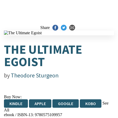
Share
THE ULTIMATE
EGOIST
by
Theodore Sturgeon
Buy Now:
See
KINDLE
APPLE
GOOGLE
KOBO
All
ebook / ISBN-13:
9780575109957
EBOOKS.COM
BOOKSHOP.ORG