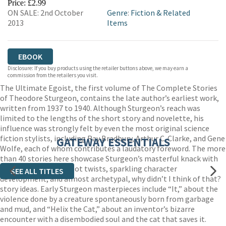
Price: £2.99
ON SALE: 2nd October
Genre
:
Fiction & Related
2013
Items
EBOOK
Disclosure: If you buy products using the retailer buttons above, we may earn a
commission from the retailers you visit.
The Ultimate Egoist, the first volume of The Complete Stories
of Theodore Sturgeon, contains the late author’s earliest work,
written from 1937 to 1940. Although Sturgeon’s reach was
limited to the lengths of the short story and novelette, his
influence was strongly felt by even the most original science
fiction stylists, including Ray Bradbury, Arthur C. Clarke, and Gene
GATEWAY ESSENTIALS
Wolfe, each of whom contributes a laudatory foreword. The more
than 40 stories here showcase Sturgeon’s masterful knack with
clever, O. Henry-ish plot twists, sparkling character
SEE ALL TITLES
development, and almost archetypal, why didn’t I think of that?
story ideas. Early Sturgeon masterpieces include “It,” about the
violence done by a creature spontaneously born from garbage
and mud, and “Helix the Cat,” about an inventor’s bizarre
encounter with a disembodied soul and the cat that saves it.