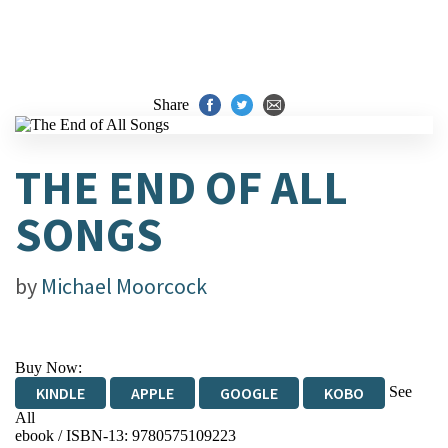
Share
THE END OF ALL
SONGS
by
Michael Moorcock
Buy Now:
See
KINDLE
APPLE
GOOGLE
KOBO
All
ebook / ISBN-13:
9780575109223
EBOOKS.COM
BOOKSHOP.ORG