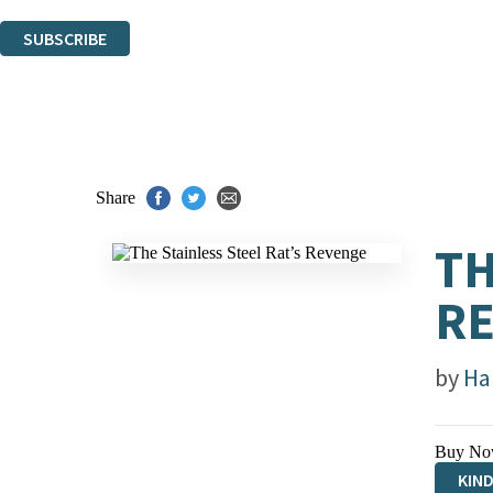
You can unsubscribe at any time via the link in any email we send you.
SUBSCRIBE
Thank you. You are successfully signed up!
Share
TH
R
by
Ha
Buy No
KIN