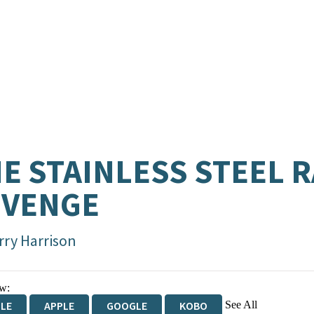
E STAINLESS STEEL R
EVENGE
rry Harrison
w:
See All
DLE
APPLE
GOOGLE
KOBO