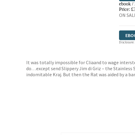
ebook /
EBO
Price: £
ON SALE
EBO
Disclosure:
It was totally impossible for Cliaand to wage inters
do…except send Slippery Jim di Griz – the Stainless S
indomitable Kraj. But then the Rat was aided by a b