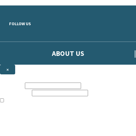
Skip to main content
FOLLOW US
ABOUT US
×
Sign up to hear more from Orion
First name:
Email address:
The books featured on this site are aimed primarily at readers aged 13
Sign up to our emails to be the first to know about new releases, t
The data controller is
The Orion Publishing Group Limited
.
Read about how we’ll protect and use your data in our
Privacy Notice.