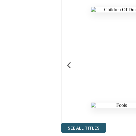
SEE ALL TITLES