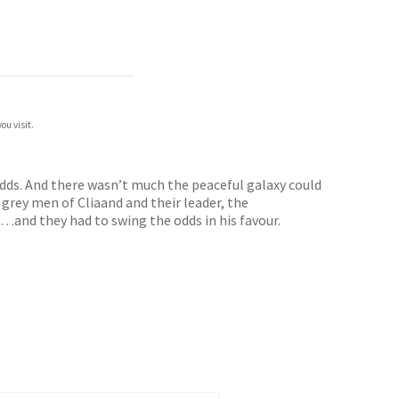
ou visit.
odds. And there wasn’t much the peaceful galaxy could
 grey men of Cliaand and their leader, the
…and they had to swing the odds in his favour.