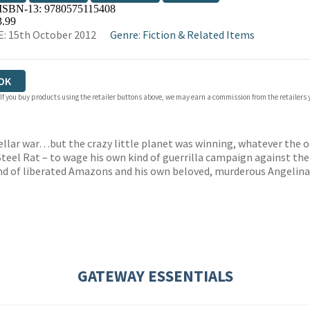
 ISBN-13:
9780575115408
OKS.COM
BOOKSHOP.ORG
3.99
: 15th October 2012
Genre
:
Fiction & Related Items
OK
 If you buy products using the retailer buttons above, we may earn a commission from the retailers y
tellar war…but the crazy little planet was winning, whatever the 
teel Rat – to wage his own kind of guerrilla campaign against the
and of liberated Amazons and his own beloved, murderous Angelina
GATEWAY ESSENTIALS