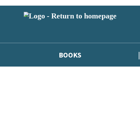
BOOKS
 or above and therefore you must be 13 years or over to sign up to our ne
he latest news from our authors, and take part in exclusive subscri