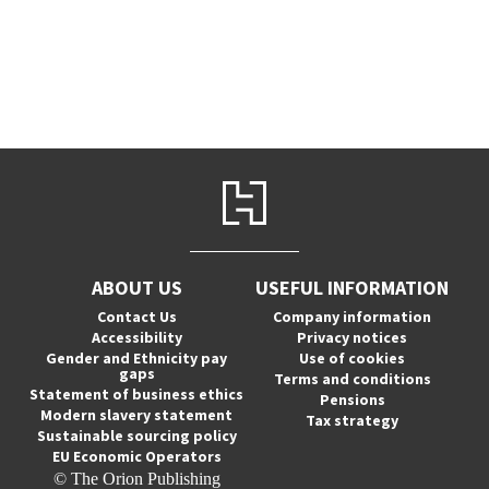
ABOUT US
USEFUL INFORMATION
Contact Us
Company information
Accessibility
Privacy notices
Gender and Ethnicity pay
Use of cookies
gaps
Terms and conditions
Statement of business ethics
Pensions
Modern slavery statement
Tax strategy
Sustainable sourcing policy
EU Economic Operators
© The Orion Publishing