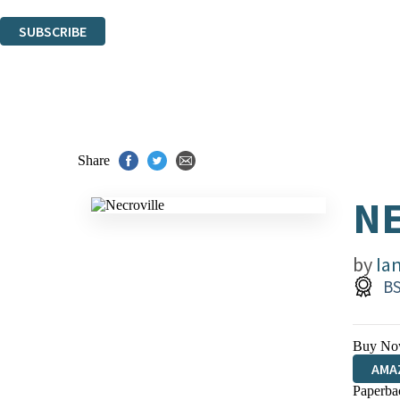
You can unsubscribe at any time via the link in any email we send you.
SUBSCRIBE
Thank you. You are successfully signed up!
Share
NE
by
Ia
BS
Buy No
AMA
Paperba
HIVE