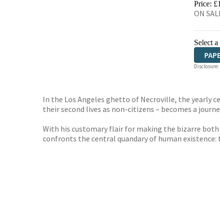
Price: £
ON SALE
Select a
PAP
Disclosure:
In the Los Angeles ghetto of Necroville, the yearly 
their second lives as non-citizens – becomes a journey
With his customary flair for making the bizarre both
confronts the central quandary of human existence: 