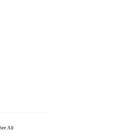
See All