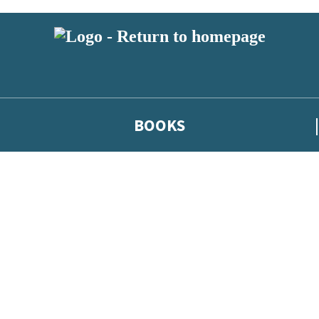
BOOKS
 or above and therefore you must be 13 years or over to sign up to our ne
he latest news from our authors, and take part in exclusive subscri