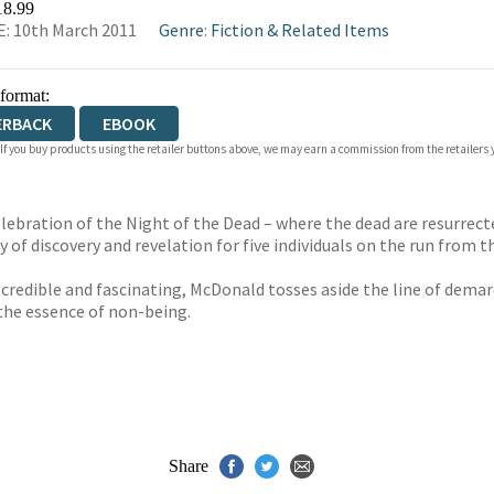
18.99
: 10th March 2011
Genre
:
Fiction & Related Items
 format:
ERBACK
EBOOK
 If you buy products using the retailer buttons above, we may earn a commission from the retailers y
celebration of the Night of the Dead – where the dead are resurre
 of discovery and revelation for five individuals on the run from th
 credible and fascinating, McDonald tosses aside the line of demar
the essence of non-being.
Share