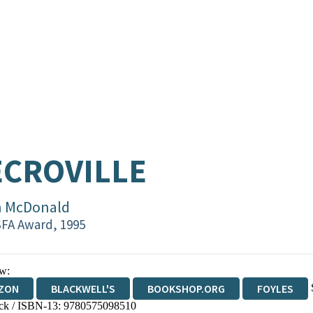
CROVILLE
n McDonald
FA Award, 1995
w:
ZON
BLACKWELL'S
BOOKSHOP.ORG
FOYLES
ck / ISBN-13:
9780575098510
WATERSTONES
TGJONES
WORDERY