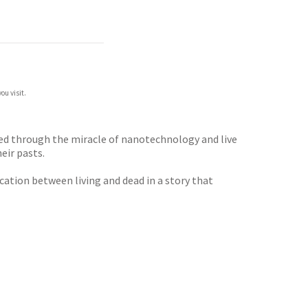
ou visit.
cted through the miracle of nanotechnology and live
eir pasts.
cation between living and dead in a story that