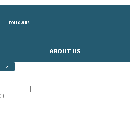
Skip to main content
FOLLOW US
ABOUT US
×
Sign up to hear more from Orion
First name:
Email address:
The books featured on this site are aimed primarily at readers aged 13
Sign up to our emails to be the first to know about new releases, t
The data controller is
The Orion Publishing Group Limited
.
Read about how we’ll protect and use your data in our
Privacy Notice.