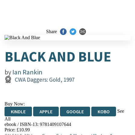
Share
BLACK AND BLUE
by
Ian Rankin
CWA Daggers: Gold, 1997
Buy Now:
See
KINDLE
APPLE
GOOGLE
KOBO
All
ebook / ISBN-13:
9781409107644
EBOOKS.COM
BOOKSHOP.ORG
Price: £10.99