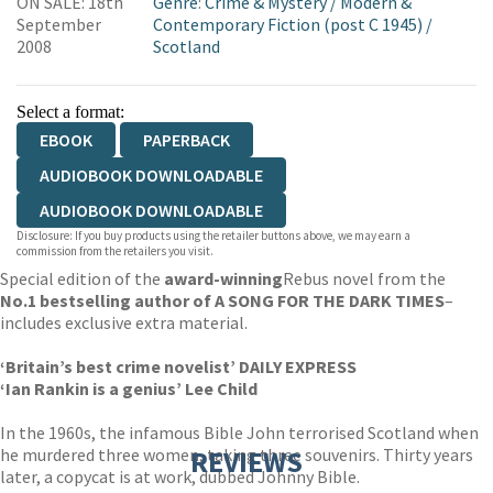
ON SALE: 18th
Genre
:
Crime & Mystery
/
Modern &
September
Contemporary Fiction (post C 1945)
/
2008
Scotland
Select a format:
EBOOK
PAPERBACK
AUDIOBOOK DOWNLOADABLE
AUDIOBOOK DOWNLOADABLE
Disclosure: If you buy products using the retailer buttons above, we may earn a
commission from the retailers you visit.
Special edition of the
award-winning
Rebus novel from the
No.1 bestselling author of A SONG FOR THE DARK TIMES
–
includes exclusive extra material.
‘Britain’s best crime novelist’ DAILY EXPRESS
‘Ian Rankin is a genius’ Lee Child
In the 1960s, the infamous Bible John terrorised Scotland when
he murdered three women, taking three souvenirs. Thirty years
REVIEWS
later, a copycat is at work, dubbed Johnny Bible.