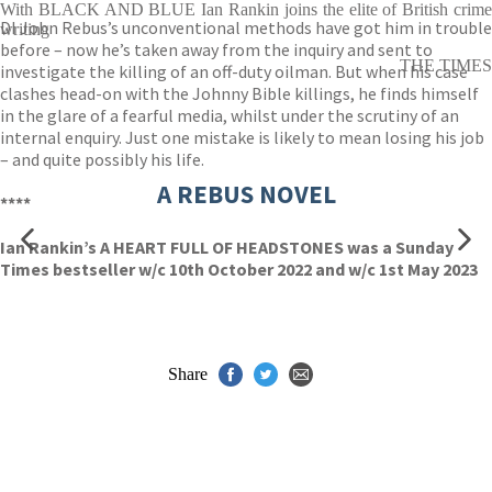
With BLACK AND BLUE Ian Rankin joins the elite of British crime
DI John Rebus’s unconventional methods have got him in trouble
writing
before – now he’s taken away from the inquiry and sent to
THE TIMES
investigate the killing of an off-duty oilman. But when his case
clashes head-on with the Johnny Bible killings, he finds himself
in the glare of a fearful media, whilst under the scrutiny of an
internal enquiry. Just one mistake is likely to mean losing his job
– and quite possibly his life.
A REBUS NOVEL
****
Ian Rankin’s A HEART FULL OF HEADSTONES was a Sunday
Times bestseller w/c 10th October 2022 and w/c 1st May 2023
Share