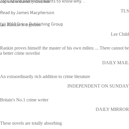
Jack naked and Rebus wants to know why…
cop and a masterly creation
TLS
Read by James Macpherson
(p) 2003 Orion Publishing Group
Ian Rankin is a genius
Lee Child
Rankin proves himself the master of his own milieu ... There cannot be
a better crime novelist
DAILY MAIL
An extraordinarily rich addition to crime literature
INDEPENDENT ON SUNDAY
Britain's No.1 crime writer
DAILY MIRROR
These novels are totally absorbing