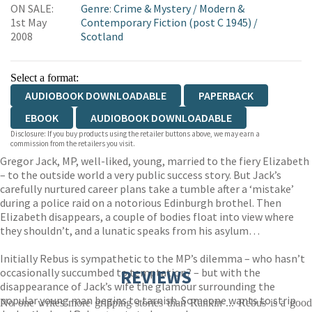
ON SALE:
Genre
:
Crime & Mystery
/
Modern &
1st May
Contemporary Fiction (post C 1945)
/
2008
Scotland
Select a format:
AUDIOBOOK DOWNLOADABLE
PAPERBACK
EBOOK
AUDIOBOOK DOWNLOADABLE
Disclosure: If you buy products using the retailer buttons above, we may earn a
commission from the retailers you visit.
Gregor Jack, MP, well-liked, young, married to the fiery Elizabeth
– to the outside world a very public success story. But Jack’s
carefully nurtured career plans take a tumble after a ‘mistake’
during a police raid on a notorious Edinburgh brothel. Then
Elizabeth disappears, a couple of bodies float into view where
they shouldn’t, and a lunatic speaks from his asylum…
Initially Rebus is sympathetic to the MP’s dilemma – who hasn’t
occasionally succumbed to temptation? – but with the
REVIEWS
disappearance of Jack’s wife the glamour surrounding the
popular young man begins to tarnish. Someone wants to strip
No one writes more gripping stories than Rankin ... Rebus is a good