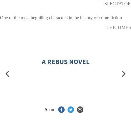
SPECTATOR
One of the most beguiling characters in the history of crime fiction
THE TIMES
A REBUS NOVEL
Share