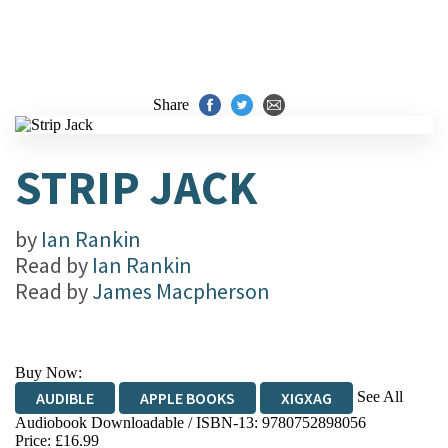
Share
STRIP JACK
by
Ian Rankin
Read by
Ian Rankin
Read by
James Macpherson
Buy Now:
See All
AUDIBLE
APPLE BOOKS
XIGXAG
Audiobook Downloadable / ISBN-13:
9780752898056
Price: £16.99