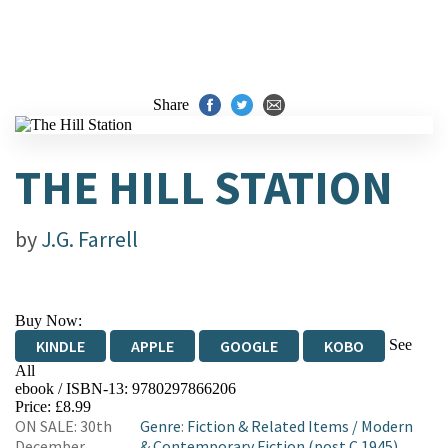
Share
THE HILL STATION
by
J.G. Farrell
Buy Now:
See
KINDLE
APPLE
GOOGLE
KOBO
All
ebook / ISBN-13:
9780297866206
EBOOKS.COM
BOOKSHOP.ORG
Price: £8.99
ON SALE: 30th
Genre
:
Fiction & Related Items
/
Modern
December
& Contemporary Fiction (post C 1945)