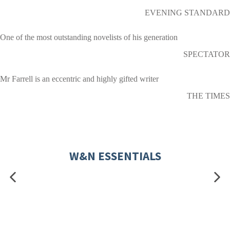
EVENING STANDARD
One of the most outstanding novelists of his generation
SPECTATOR
Mr Farrell is an eccentric and highly gifted writer
THE TIMES
W&N ESSENTIALS