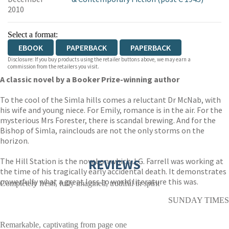
2010
Select a format:
EBOOK
PAPERBACK
PAPERBACK
Disclosure: If you buy products using the retailer buttons above, we may earn a
commission from the retailers you visit.
A classic novel by a Booker Prize-winning author
To the cool of the Simla hills comes a reluctant Dr McNab, with
his wife and young niece. For Emily, romance is in the air. For the
mysterious Mrs Forester, there is scandal brewing. And for the
Bishop of Simla, rainclouds are not the only storms on the
horizon.
The Hill Station is the novel on which J.G. Farrell was working at
REVIEWS
the time of his tragically early accidental death. It demonstrates
powerfully what a great loss to world literature this was.
Completely fresh, fully imagined, truthful in spirit
SUNDAY TIMES
Remarkable, captivating from page one