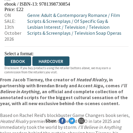
ebook / ISBN-13:
9781398730854
EBOOKS.COM
BOOKSHOP.ORG
Price: £22
ON
Genre
:
Adult & Contemporary Romance
/
Film
SALE:
Scripts & Screenplays
/
Of Specific Gay &
13th
Lesbian Interest
/
Television
/
Television
October
Scripts & Screenplays
/
Television Soap Operas
2026
Select a format:
EBOOK
HARDCOVER
Disclosure: If you buy products using the retailer buttons above, we may earn a
commission from the retailers you visit.
From Jacob Tierney, the creator of
Heated Rivalry
, in
partnership with Brendan Brady and Accent Aigu, comes
I’ll
Believe in Anything
, an official and complete collection of
annotated scripts for the biggest cultural sensation of the
year, with all new exclusive behind-the-scenes content.
Based on Rachel Reid’s blockbuster Game Changers book series,
Heated Rivalry
premiered on Crave and HBO in late 2025 and
Share
immediately took the world by storm.
I’ll Believe in Anything