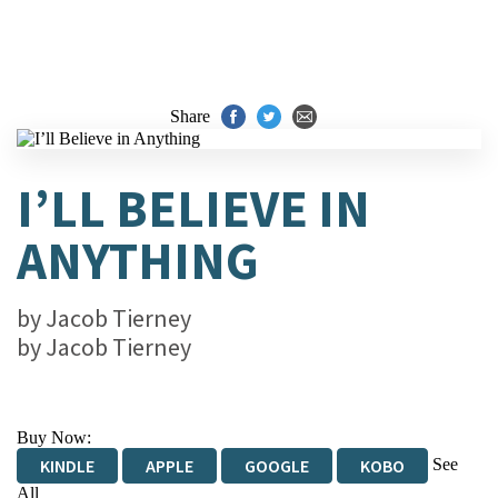
Share
I’LL BELIEVE IN
ANYTHING
by
Jacob Tierney
by
Jacob Tierney
Buy Now:
See
KINDLE
APPLE
GOOGLE
KOBO
All