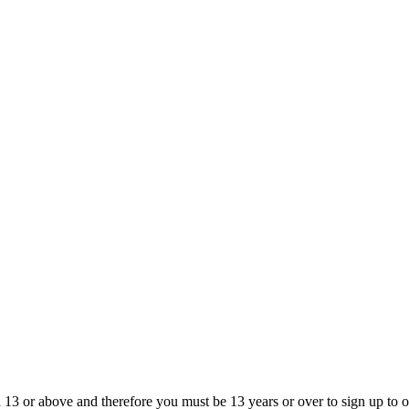
13 or above and therefore you must be 13 years or over to sign up to our