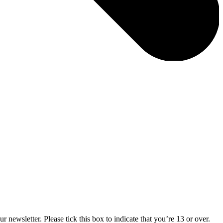
 newsletter. Please tick this box to indicate that you’re 13 or over.