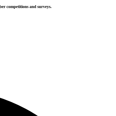
iber competitions and surveys.