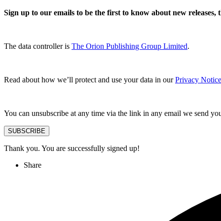
Sign up to our emails to be the first to know about new releases,
The data controller is
The Orion Publishing Group Limited
.
Read about how we’ll protect and use your data in our
Privacy Notice
You can unsubscribe at any time via the link in any email we send yo
SUBSCRIBE
Thank you. You are successfully signed up!
Share