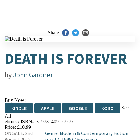
Share
DEATH IS FOREVER
by
John Gardner
Buy Now:
See
KINDLE
APPLE
GOOGLE
KOBO
All
ebook / ISBN-13:
9781409127277
EBOOKS.COM
BOOKSHOP.ORG
Price: £10.99
ON SALE: 2nd
Genre
:
Modern & Contemporary Fiction
August 2012
(post C 1945)
/
Suspense