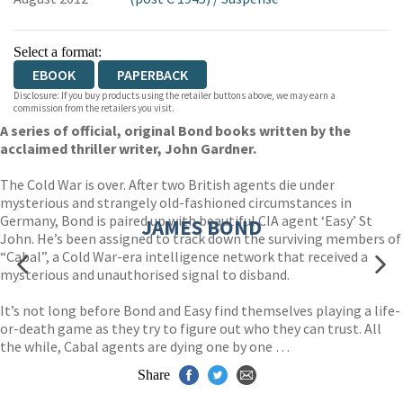
Select a format:
EBOOK
PAPERBACK
Disclosure: If you buy products using the retailer buttons above, we may earn a
commission from the retailers you visit.
A series of official, original Bond books written by the
acclaimed thriller writer, John Gardner.
The Cold War is over. After two British agents die under
mysterious and strangely old-fashioned circumstances in
Germany, Bond is paired up with beautiful CIA agent ‘Easy’ St
JAMES BOND
John. He’s been assigned to track down the surviving members of
“Cabal”, a Cold War-era intelligence network that received a
mysterious and unauthorised signal to disband.
It’s not long before Bond and Easy find themselves playing a life-
or-death game as they try to figure out who they can trust. All
the while, Cabal agents are dying one by one …
Share