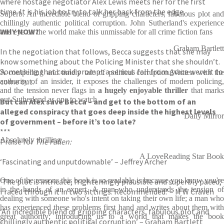
where hostage negotiator Alex Lewis meets her for the first
time. It is his job to try to talk her back from the edge.
Superb. An incredible blend of gripping characters, fabulous plot and
chillingly authentic political corruption. John Sutherland's experience
WHY NOW?
and eye on the world make this unmissable for all crime fiction fans
Graham Bartlett
In the negotiation that follows, Becca suggests that she may
know something about the Policing Minister that she shouldn’t.
Something that could prompt a serious fall from grace were it to
A compelling and timely tale of political corruption.Written with the
come out.
authority of an insider, it exposes the challenges of modern policing,
and the tension never flags in
a hugely enjoyable thriller
that mark
out Sutherland as one to watch
But can Alex save Becca – and get to the bottom of an
alleged conspiracy that goes deep inside the highest levels
Daily Mirror
of government – before it’s too late?
***
Absolutely thrilling
Praise for
The Fallen:
A LoveReading Star Book
‘Fascinating and unputdownable’ – Jeffrey Archer
One of the reasons this book is so readable is because you know you're
‘The plot is intricate, frighteningly plausible and superbly paced;
in the hands of an expert. A man who understands the tension of
I raced through it in two sittings. Recommended.’ – M W Craven
dealing with someone who's intent on taking their own life; a man who
has experienced these problems first hand and writes about them with
‘An incredible blend of gripping characters, fabulous plot and
great authority; introducing us to a world that makes the book
chillingly authentic political corruption’ – Graham Bartlett