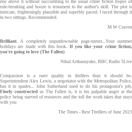
rise above it without succumbing to the usual crime fiction tropes of
rule-breaking and booze is testament to the author's skill. The plot is
intricate, frighteningly plausible and superbly paced; I raced through it
in two sittings. Recommended.
M W Craven
Brilliant
. A completely unputdownable page-turner...Your summer
holidays are made with this book.
If you like your crime fiction
you're going to love (The Fallen)
Nihal Arthanayake, BBC Radio 5Live
Compassion is a rarer quality in thrillers than it should be.
Superintendent Alex Lewis, a negotiator with the Metropolitan Police,
has it in spades... John Sutherland used to do his protagonist's job.
Finely constructed
as The Fallen is, it is his palpable anger at th
police being starved of resources and the toll the work takes that stays
with you
The Times - Best Thrillers of June 2023