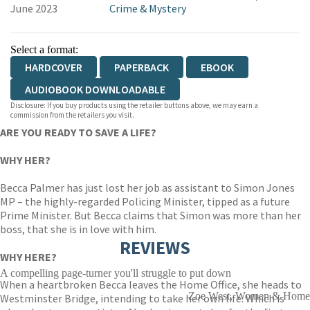
June 2023
Crime & Mystery
Select a format:
HARDCOVER
PAPERBACK
EBOOK
AUDIOBOOK DOWNLOADABLE
Disclosure: If you buy products using the retailer buttons above, we may earn a
commission from the retailers you visit.
ARE YOU READY TO SAVE A LIFE?
WHY HER?
Becca Palmer has just lost her job as assistant to Simon Jones
MP – the highly-regarded Policing Minister, tipped as a future
Prime Minister. But Becca claims that Simon was more than her
boss, that she is in love with him.
REVIEWS
WHY HERE?
A compelling page-turner you'll struggle to put down
When a heartbroken Becca leaves the Home Office, she heads to
Zoe West, Women & Home
Westminster Bridge, intending to take her own life. Which is