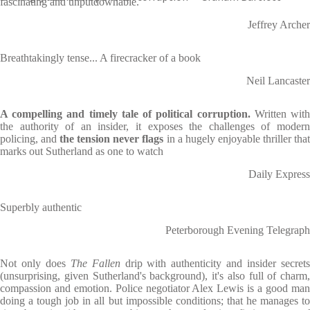
fascinating and unputdownable.
Jeffrey Archer
Breathtakingly tense... A firecracker of a book
Neil Lancaster
A compelling and timely tale of political corruption.
Written wit
the authority of an insider, it exposes the challenges of modern
policing, and
the tension never flags
in a hugely enjoyable thriller tha
marks out Sutherland as one to watch
Daily Express
Superbly authentic
Peterborough Evening Telegraph
Not only does
The Fallen
drip with authenticity and insider secret
(unsurprising, given Sutherland's background), it's also full of charm,
compassion and emotion. Police negotiator Alex Lewis is a good man
doing a tough job in all but impossible conditions; that he manages to