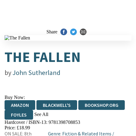
Share
THE FALLEN
by
John Sutherland
Buy Now:
AMAZON
BLACKWELL'S
BOOKSHOP.ORG
See All
FOYLES
Hardcover / ISBN-13:
9781398708853
HIVE
WATERSTONES
TGJONES
Price: £18.99
ON SALE: 8th
Genre
:
Fiction & Related Items
/
WORDERY