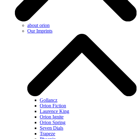
about orion
Our Imprints
Gollancz
Orion Fiction
Laurence King
Orion Ignite
Orion Spring
Seven Dials
Trapeze