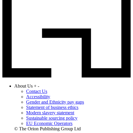
About Us
+
-
Contact Us
Accessibility
Gender and Ethnicity pay gaps
Statement of business ethics
Modern slavery statement
Sustainable sourcing policy
EU Economic Operators
© The Orion Publishing Group Ltd