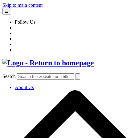
Skip to main content
☰
Follow Us
Search
About Us