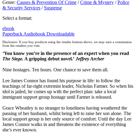
Genre
:
Causes & Prevention Of Crime
/
Crime & Mystery
/
Police
& Security Services
/
Suspense
Select a format:
ebook
Paperback
Audiobook Downloadable
Disclosure: If you buy products using the retailer buttons above, we may earn a commission
from the retailers you visit.
‘You know you’re in the presence of an expert when you read
The Siege.
A gripping debut novel.’
Jeffrey Archer
Nine hostages. Ten hours. One chance to save them all.
Lee James Connor has found his purpose in life: to follow the
teachings of far-right extremist leader, Nicholas Farmer. So when his
idol is jailed, he comes up with the perfect plan: take a local
immigrant support group hostage until Farmer is released.
Grace Wheatley is no stranger to loneliness having weathered the
passing of her husband, whilst being left to raise her son alone. The
local support group is her only source of comfort. Until the day Lee
James Connor walks in and threatens the existence of everything
she’s ever known.