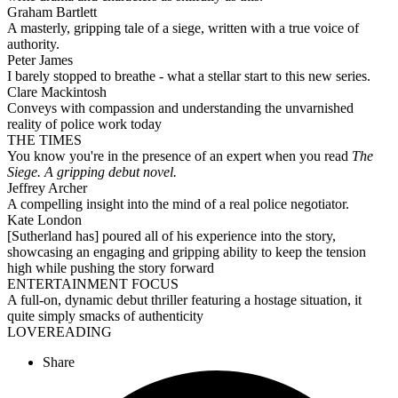
Graham Bartlett
A masterly, gripping tale of a siege, written with a true voice of
authority.
Peter James
I barely stopped to breathe - what a stellar start to this new series.
Clare Mackintosh
Conveys with compassion and understanding the unvarnished
reality of police work today
THE TIMES
You know you're in the presence of an expert when you read
The
Siege. A gripping debut novel.
Jeffrey Archer
A compelling insight into the mind of a real police negotiator.
Kate London
[Sutherland has] poured all of his experience into the story,
showcasing an engaging and gripping ability to keep the tension
high while pushing the story forward
ENTERTAINMENT FOCUS
A full-on, dynamic debut thriller featuring a hostage situation, it
quite simply smacks of authenticity
LOVEREADING
Share