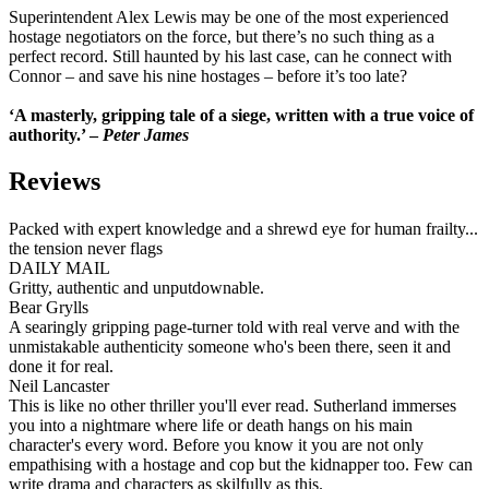
Superintendent Alex Lewis may be one of the most experienced
hostage negotiators on the force, but there’s no such thing as a
perfect record. Still haunted by his last case, can he connect with
Connor – and save his nine hostages – before it’s too late?
‘A masterly, gripping tale of a siege, written with a true voice of
authority.’ –
Peter James
Reviews
Packed with expert knowledge and a shrewd eye for human frailty...
the tension never flags
DAILY MAIL
Gritty, authentic and unputdownable.
Bear Grylls
A searingly gripping page-turner told with real verve and with the
unmistakable authenticity someone who's been there, seen it and
done it for real.
Neil Lancaster
This is like no other thriller you'll ever read. Sutherland immerses
you into a nightmare where life or death hangs on his main
character's every word. Before you know it you are not only
empathising with a hostage and cop but the kidnapper too. Few can
write drama and characters as skilfully as this.