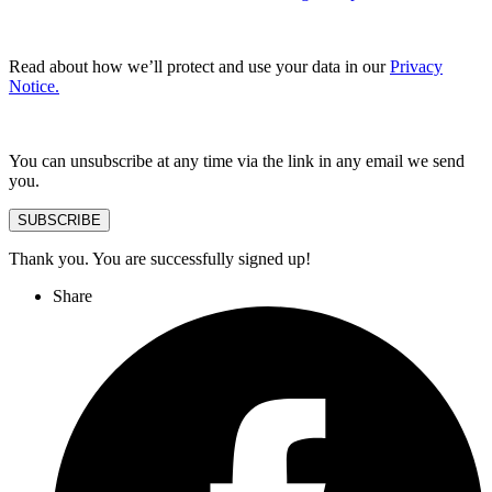
Read about how we’ll protect and use your data in our
Privacy
Notice.
You can unsubscribe at any time via the link in any email we send
you.
SUBSCRIBE
Thank you. You are successfully signed up!
Share