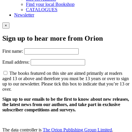
Find your local Bookshop
CATALOGUES
Newsletter
×
Sign up to hear more from Orion
First name:
Email address:
The books featured on this site are aimed primarily at readers
aged 13 or above and therefore you must be 13 years or over to sign
up to our newsletter. Please tick this box to indicate that you’re 13 or
over.
Sign up to our emails to be the first to know about new releases,
the latest news from our authors, and take part in exclusive
subscriber competitions and surveys.
The data controller is
The Orion Publishing Group Limited
.