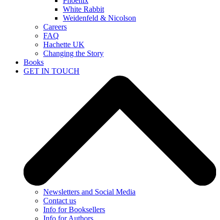
Phoenix
White Rabbit
Weidenfeld & Nicolson
Careers
FAQ
Hachette UK
Changing the Story
Books
GET IN TOUCH
Newsletters and Social Media
Contact us
Info for Booksellers
Info for Authors