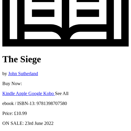
The Siege
by
John Sutherland
Buy Now:
Kindle
Apple
Google
Kobo
See All
ebooks.com
Bookshop.org
ebook / ISBN-13:
9781398707580
Price: £10.99
ON SALE: 23rd June 2022