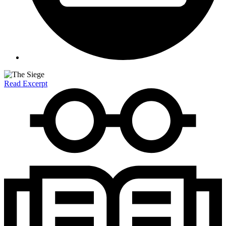
Read Excerpt