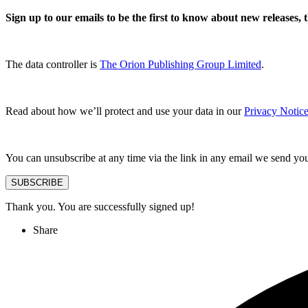
Sign up to our emails to be the first to know about new releases,
The data controller is
The Orion Publishing Group Limited
.
Read about how we’ll protect and use your data in our
Privacy Notice
You can unsubscribe at any time via the link in any email we send yo
SUBSCRIBE
Thank you. You are successfully signed up!
Share