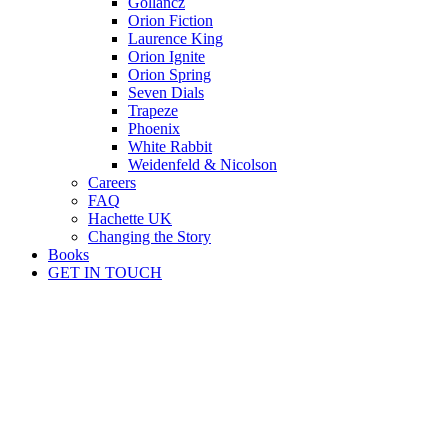
Gollancz
Orion Fiction
Laurence King
Orion Ignite
Orion Spring
Seven Dials
Trapeze
Phoenix
White Rabbit
Weidenfeld & Nicolson
Careers
FAQ
Hachette UK
Changing the Story
Books
GET IN TOUCH