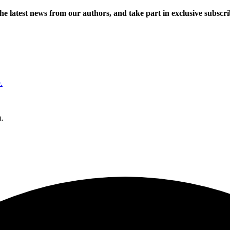
 the latest news from our authors, and take part in exclusive subscr
.
u.