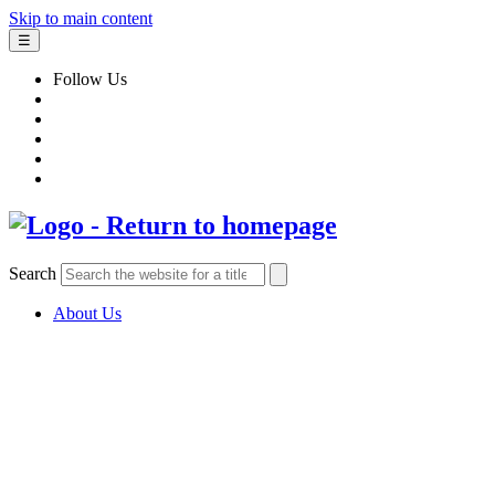
Skip to main content
☰
Follow Us
Search
About Us