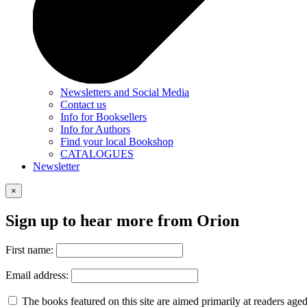
Newsletters and Social Media
Contact us
Info for Booksellers
Info for Authors
Find your local Bookshop
CATALOGUES
Newsletter
×
Sign up to hear more from Orion
First name:
Email address:
The books featured on this site are aimed primarily at readers aged 