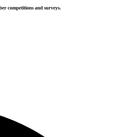
iber competitions and surveys.