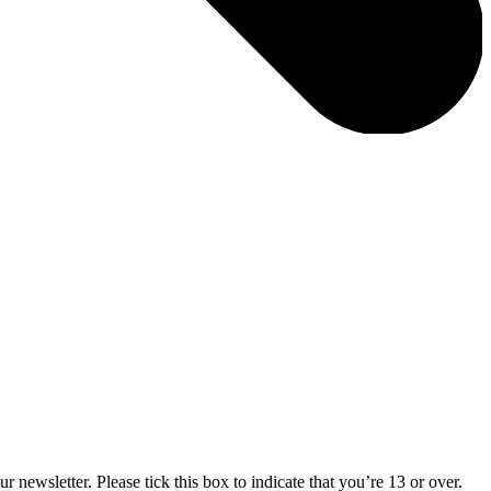
 newsletter. Please tick this box to indicate that you’re 13 or over.