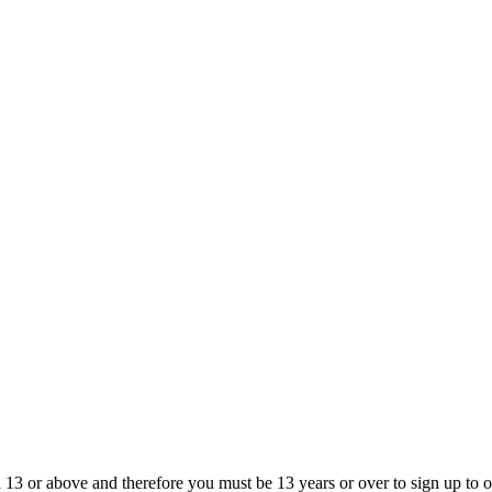
13 or above and therefore you must be 13 years or over to sign up to our