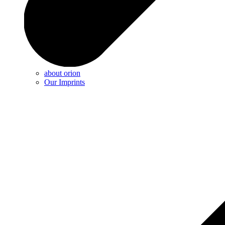
about orion
Our Imprints