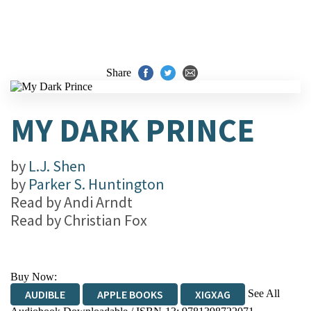
Share
MY DARK PRINCE
by
L.J. Shen
by
Parker S. Huntington
Read by
Andi Arndt
Read by
Christian Fox
Buy Now:
See All
AUDIBLE
APPLE BOOKS
XIGXAG