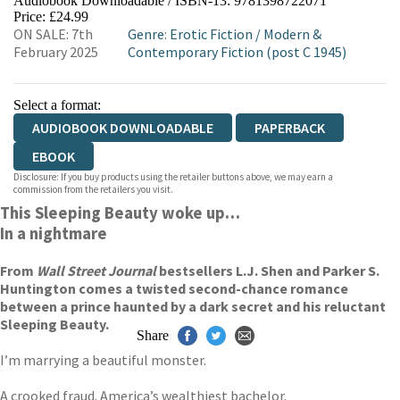
Audiobook Downloadable / ISBN-13:
9781398722071
Price: £24.99
ON SALE: 7th
Genre
:
Erotic Fiction
/
Modern &
February 2025
Contemporary Fiction (post C 1945)
Select a format:
AUDIOBOOK DOWNLOADABLE
PAPERBACK
EBOOK
Disclosure: If you buy products using the retailer buttons above, we may earn a
commission from the retailers you visit.
This Sleeping Beauty woke up…
In a nightmare
From
Wall Street Journal
bestsellers L.J. Shen and Parker S.
Huntington comes a twisted second-chance romance
between a prince haunted by a dark secret and his reluctant
Sleeping Beauty.
Share
I’m marrying a beautiful monster.
A crooked fraud. America’s wealthiest bachelor.