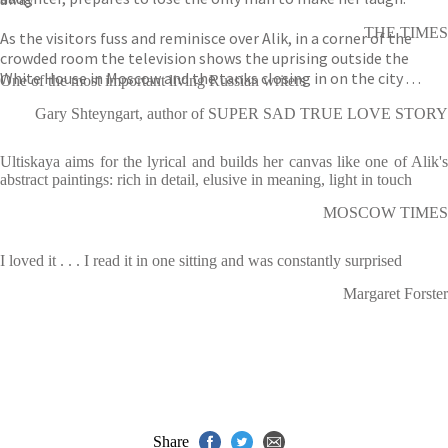
THE TIMES
As the visitors fuss and reminisce over Alik, in a corner of the
crowded room the television shows the uprising outside the
White House in Moscow and the tanks closing in on the city . . .
One of the most important living Russian writers
Gary Shteyngart, author of SUPER SAD TRUE LOVE STORY
Ultiskaya aims for the lyrical and builds her canvas like one of Alik's
abstract paintings: rich in detail, elusive in meaning, light in touch
MOSCOW TIMES
I loved it . . . I read it in one sitting and was constantly surprised
Margaret Forster
Share