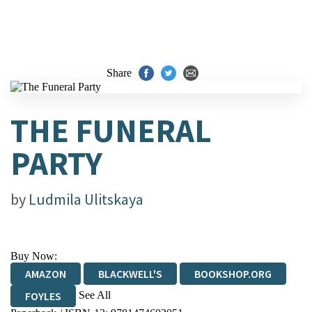
Share
THE FUNERAL
PARTY
by
Ludmila Ulitskaya
Buy Now:
AMAZON
BLACKWELL'S
BOOKSHOP.ORG
See All
FOYLES