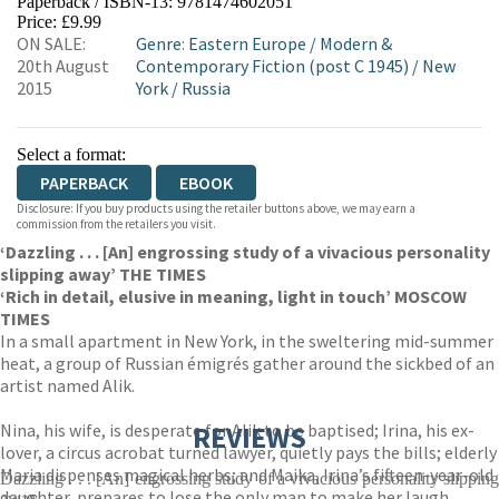
Paperback / ISBN-13:
9781474602051
HIVE
WATERSTONES
TGJONES
Price: £9.99
ON SALE:
Genre
:
Eastern Europe
/
Modern &
WORDERY
20th August
Contemporary Fiction (post C 1945)
/
New
2015
York
/
Russia
Select a format:
PAPERBACK
EBOOK
Disclosure: If you buy products using the retailer buttons above, we may earn a
commission from the retailers you visit.
‘Dazzling . . . [An] engrossing study of a vivacious personality
slipping away’ THE TIMES
‘Rich in detail, elusive in meaning, light in touch’ MOSCOW
TIMES
In a small apartment in New York, in the sweltering mid-summer
heat, a group of Russian émigrés gather around the sickbed of an
artist named Alik.
Nina, his wife, is desperate for Alik to be baptised; Irina, his ex-
REVIEWS
lover, a circus acrobat turned lawyer, quietly pays the bills; elderly
Maria dispenses magical herbs; and Maika, Irina’s fifteen-year-old
Dazzling . . . [An] engrossing study of a vivacious personality slipping
daughter, prepares to lose the only man to make her laugh.
away