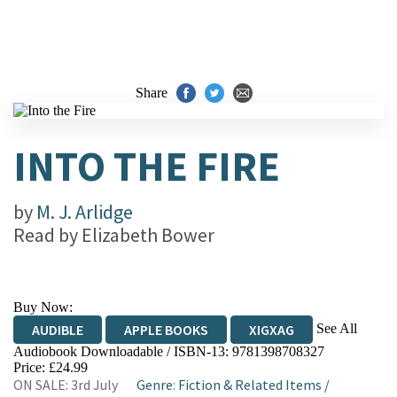
Share
INTO THE FIRE
by
M. J. Arlidge
Read by
Elizabeth Bower
Buy Now:
See All
AUDIBLE
APPLE BOOKS
XIGXAG
Audiobook Downloadable / ISBN-13:
9781398708327
Price: £24.99
ON SALE: 3rd July
Genre
:
Fiction & Related Items
/