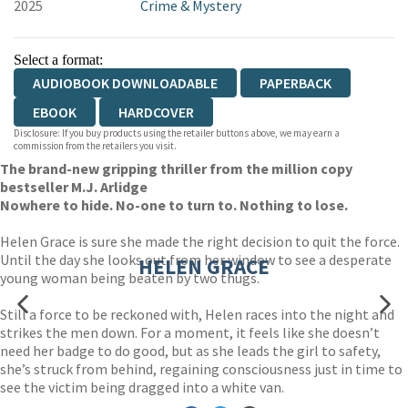
2025
Crime & Mystery
Select a format:
AUDIOBOOK DOWNLOADABLE
PAPERBACK
EBOOK
HARDCOVER
Disclosure: If you buy products using the retailer buttons above, we may earn a
commission from the retailers you visit.
The brand-new gripping thriller from the million copy
bestseller M.J. Arlidge
Nowhere to hide. No-one to turn to. Nothing to lose.
Helen Grace is sure she made the right decision to quit the force.
Until the day she looks out from her window to see a desperate
HELEN GRACE
young woman being beaten by two thugs.
Still a force to be reckoned with, Helen races into the night and
strikes the men down. For a moment, it feels like she doesn’t
need her badge to do good, but as she leads the girl to safety,
she’s struck from behind, regaining consciousness just in time to
see the victim being dragged into a white van.