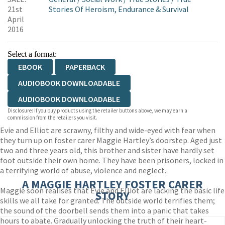
21st
Stories Of Heroism, Endurance & Survival
April
2016
Select a format:
EBOOK
PAPERBACK
AUDIOBOOK DOWNLOADABLE
AUDIOBOOK DOWNLOADABLE
Disclosure: If you buy products using the retailer buttons above, we may earn a
commission from the retailers you visit.
Evie and Elliot are scrawny, filthy and wide-eyed with fear when
they turn up on foster carer Maggie Hartley’s doorstep. Aged just
two and three years old, this brother and sister have hardly set
foot outside their own home. They have been prisoners, locked in
a terrifying world of abuse, violence and neglect.
A MAGGIE HARTLEY FOSTER CARER
Maggie soon realises that Evie and Elliot are lacking the basic life
STORY
skills we all take for granted. The outside world terrifies them;
the sound of the doorbell sends them into a panic that takes
hours to abate. Gradually unlocking the truth of their heart-