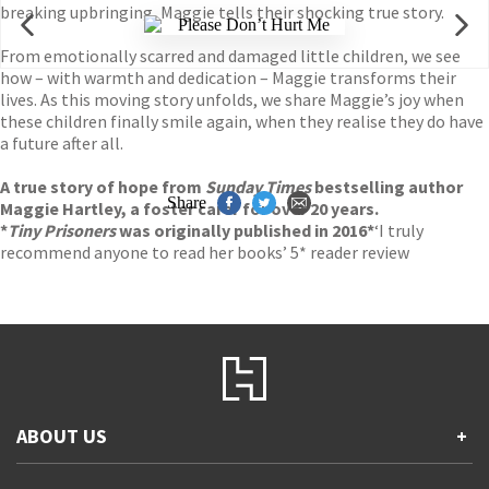
breaking upbringing, Maggie tells their shocking true story.
From emotionally scarred and damaged little children, we see
how – with warmth and dedication – Maggie transforms their
lives. As this moving story unfolds, we share Maggie’s joy when
these children finally smile again, when they realise they do have
a future after all.
A true story of hope from
Sunday Times
bestselling author
Share
Maggie Hartley, a foster carer for over 20 years.
*
Tiny Prisoners
was originally published in 2016*
‘I truly
recommend anyone to read her books’ 5* reader review
ABOUT US
+
Contact Us