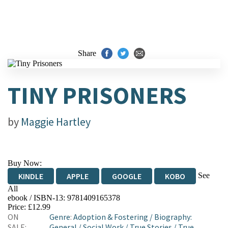
Share
TINY PRISONERS
by
Maggie Hartley
Buy Now:
See
KINDLE
APPLE
GOOGLE
KOBO
All
ebook / ISBN-13:
9781409165378
EBOOKS.COM
BOOKSHOP.ORG
Price: £12.99
ON
Genre
:
Adoption & Fostering
/
Biography:
SALE:
General
/
Social Work
/
True Stories
/
True