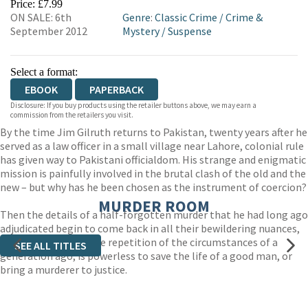
Price: £7.99
ON SALE: 6th
Genre
:
Classic Crime
/
Crime &
September 2012
Mystery
/
Suspense
Select a format:
EBOOK
PAPERBACK
Disclosure: If you buy products using the retailer buttons above, we may earn a
commission from the retailers you visit.
By the time Jim Gilruth returns to Pakistan, twenty years after he
served as a law officer in a small village near Lahore, colonial rule
has given way to Pakistani officialdom. His strange and enigmatic
mission is painfully involved in the brutal clash of the old and the
new – but why has he been chosen as the instrument of coercion?
MURDER ROOM
Then the details of a half-forgotten murder that he had long ago
adjudicated begin to come back in all their bewildering nuances,
and Gilruth, in an eerie repetition of the circumstances of a
SEE ALL TITLES
generation ago, is powerless to save the life of a good man, or
bring a murderer to justice.