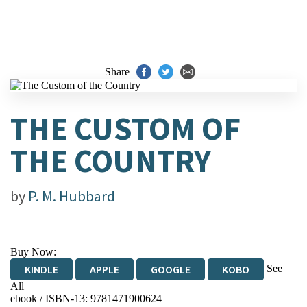
Share
THE CUSTOM OF
THE COUNTRY
by
P. M. Hubbard
Buy Now:
See
KINDLE
APPLE
GOOGLE
KOBO
All
ebook / ISBN-13:
9781471900624
EBOOKS.COM
BOOKSHOP.ORG