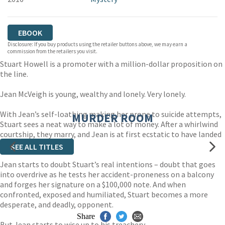
EBOOK
Disclosure: If you buy products using the retailer buttons above, we may earn a
commission from the retailers you visit.
Stuart Howell is a promoter with a million-dollar proposition on
the line.
Jean McVeigh is young, wealthy and lonely. Very lonely.
With Jean’s self-loathing making her prone to suicide attempts,
MURDER ROOM
Stuart sees a neat way to make a lot of money. After a whirlwind
courtship, they marry, and Jean is at first ecstatic to have landed
herself such a catch.
SEE ALL TITLES
Jean starts to doubt Stuart’s real intentions – doubt that goes
into overdrive as he tests her accident-proneness on a balcony
and forges her signature on a $100,000 note. And when
confronted, exposed and humiliated, Stuart becomes a more
desperate, and deadly, opponent.
Share
But Jean starts to wise up to his treachery . . .