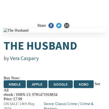
Share
THE HUSBAND
by
Vera Caspary
Buy Now:
See
KINDLE
APPLE
GOOGLE
KOBO
All
ebook / ISBN-13:
9781471918834
EBOOKS.COM
BOOKSHOP.ORG
Price: £7.99
ON SALE: 14th May
Genre
:
Classic Crime
/
Crime &
2016
Mystery