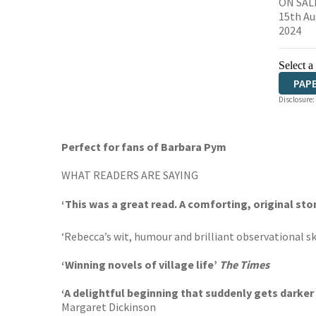
ON SAL
15th Au
2024
Select a
PAP
Disclosure:
Perfect for fans of Barbara Pym
WHAT READERS ARE SAYING
‘This was a great read. A comforting, original sto
‘Rebecca’s wit, humour and brilliant observational skil
‘Winning novels of village life’
The Times
‘
A delightful beginning that suddenly gets darker
Margaret Dickinson