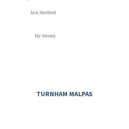
Jack Sheffield
My Weekly
TURNHAM MALPAS