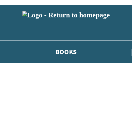
BOOKS
 or above and therefore you must be 13 years or over to sign up to our ne
he latest news from our authors, and take part in exclusive subscri