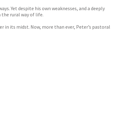
ways. Yet despite his own weaknesses, and a deeply
he rural way of life.
er in its midst. Now, more than ever, Peter’s pastoral