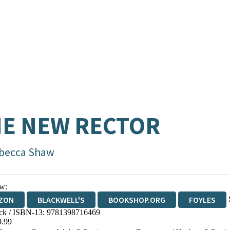
E NEW RECTOR
becca Shaw
w:
ZON
BLACKWELL'S
BOOKSHOP.ORG
FOYLES
ck / ISBN-13:
9781398716469
WATERSTONES
TGJONES
WORDERY
9.99