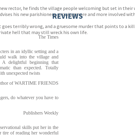
ew rector, he finds the village people welcoming but set in their 
REVIEWS
dvises his new parishioners, growing more and more involved with t
at goes terribly wrong, and a gruesome murder that points to a kill
rivate hell that may still wreck his own life.
The Times
ers in an idyllic setting and a
could walk into the village and
A delightful beginning that
atic than expected. Totally
with unexpected twists
 author of WARTIME FRIENDS
lagers, do whatever you have to
Publishers Weekly
ervational skills put her in the
er tire of reading her wonderful