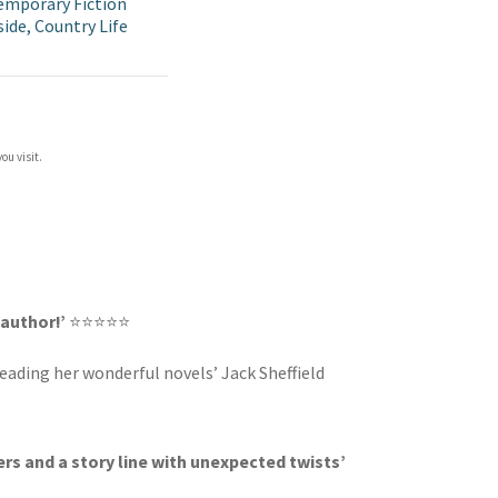
mporary Fiction
ide, Country Life
ou visit.
 author!’
⭐⭐⭐⭐⭐
 reading her wonderful novels’ Jack Sheffield
rs and a story line with unexpected twists’