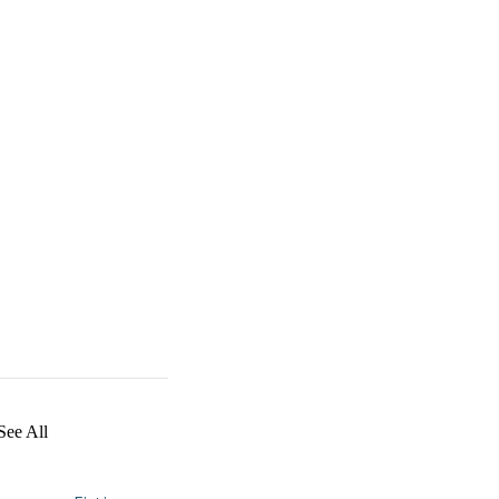
See All