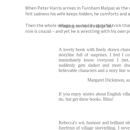
When Peter Harris arrives in Turnham Malpas as the n
felt sadness his wife keeps hidden, he comforts and a
Then the whole village is rocked by spiteful trick th
Winning novels of village life
role is crucial – and yet he is wrestling with his own p
A lovely book with finely drawn charact
storyline full of surprises. I feel I 
immediately know everyone I met. 
suddenly gets darker and more dram
believable characters and a story line 
Margaret Dickinson,
If you enjoy stories about English vil
do, but get these books. Bliss!
Rebecca's wit, humour and brilliant obs
forefront of village storytelling. I nev