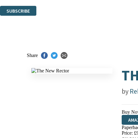
You can unsubscribe at any time via the link in any email we send you.
SUBSCRIBE
Thank you. You are successfully signed up!
Share
TH
by
Re
Buy No
AMA
Paperba
HIVE
Price: £