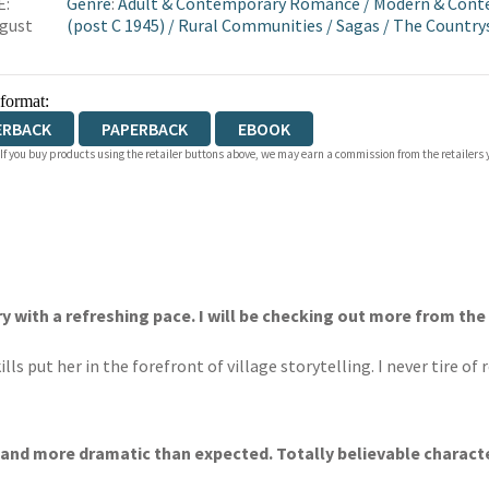
E:
Genre
:
Adult & Contemporary Romance
/
Modern & Conte
gust
(post C 1945)
/
Rural Communities
/
Sagas
/
The Countrys
 format:
ERBACK
PAPERBACK
EBOOK
 If you buy products using the retailer buttons above, we may earn a commission from the retailers y
ry with a refreshing pace. I will be checking out more from the
ls put her in the forefront of village storytelling. I never tire of
 and more dramatic than expected. Totally believable characte