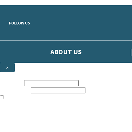
Skip to main content
FOLLOW US
ABOUT US
×
Sign up to hear more from Orion
First name:
Email address:
The books featured on this site are aimed primarily at readers aged 13
Sign up to our emails to be the first to know about new releases, t
The data controller is
The Orion Publishing Group Limited
.
Read about how we’ll protect and use your data in our
Privacy Notice.