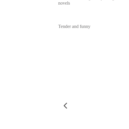
novels
Tender and funny