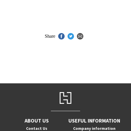
Share
ABOUT US
USEFUL INFORMATION
Contact Us
Company information