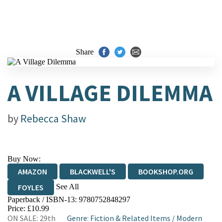
Share
A VILLAGE DILEMMA
by
Rebecca Shaw
Buy Now:
AMAZON
BLACKWELL'S
BOOKSHOP.ORG
See All
FOYLES
Paperback / ISBN-13:
9780752848297
HIVE
WATERSTONES
TGJONES
Price: £10.99
ON SALE: 29th
Genre
:
Fiction & Related Items
/
Modern
WORDERY