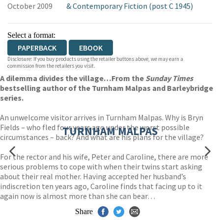
October 2009
& Contemporary Fiction (post C 1945)
Select a format:
PAPERBACK
EBOOK
Disclosure: If you buy products using the retailer buttons above, we may earn a
commission from the retailers you visit.
A dilemma divides the village…From the
Sunday Times
bestselling author of the Turnham Malpas and Barleybridge
series.
An unwelcome visitor arrives in Turnham Malpas. Why is Bryn
Fields – who fled four years ago under the worst possible
TURNHAM MALPAS
circumstances – back? And what are his plans for the village?
For the rector and his wife, Peter and Caroline, there are more
serious problems to cope with when their twins start asking
about their real mother. Having accepted her husband’s
indiscretion ten years ago, Caroline finds that facing up to it
again now is almost more than she can bear…
Share