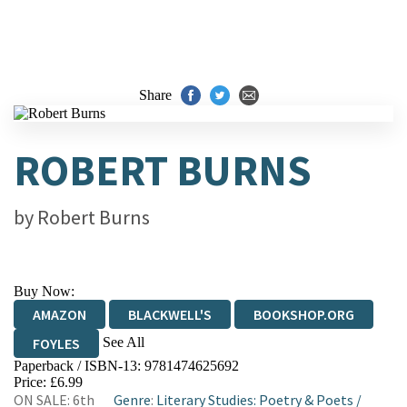
Share
ROBERT BURNS
by
Robert Burns
Buy Now:
AMAZON
BLACKWELL'S
BOOKSHOP.ORG
See All
FOYLES
Paperback / ISBN-13:
9781474625692
HIVE
WATERSTONES
TGJONES
Price: £6.99
ON SALE: 6th
Genre
:
Literary Studies: Poetry & Poets
/
WORDERY