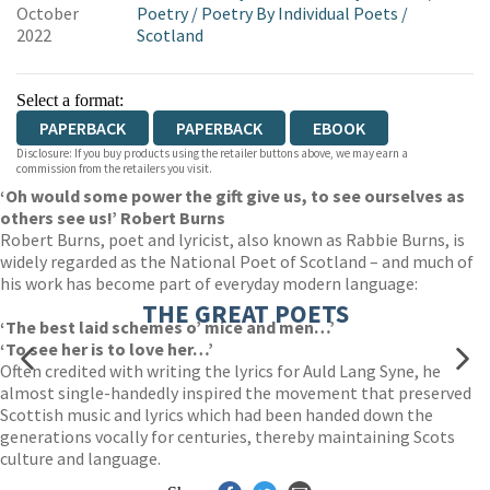
October
Poetry
/
Poetry By Individual Poets
/
2022
Scotland
Select a format:
PAPERBACK
PAPERBACK
EBOOK
Disclosure: If you buy products using the retailer buttons above, we may earn a
commission from the retailers you visit.
‘Oh would some power the gift give us, to see ourselves as
others see us!’ Robert Burns
Robert Burns, poet and lyricist, also known as Rabbie Burns, is
widely regarded as the National Poet of Scotland – and much of
his work has become part of everyday modern language:
THE GREAT POETS
‘The best laid schemes o’ mice and men…’
‘To see her is to love her…’
Often credited with writing the lyrics for Auld Lang Syne, he
almost single-handedly inspired the movement that preserved
Scottish music and lyrics which had been handed down the
generations vocally for centuries, thereby maintaining Scots
culture and language.