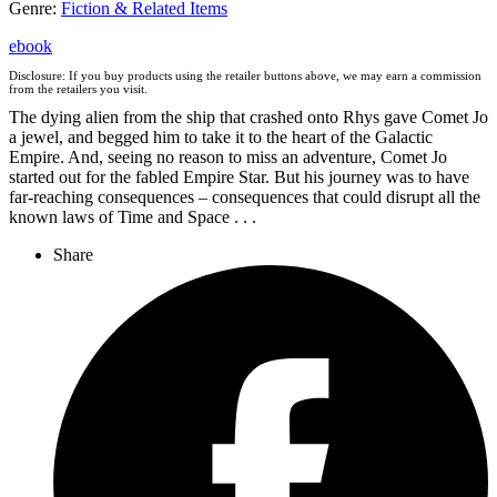
Genre
:
Fiction & Related Items
ebook
Disclosure: If you buy products using the retailer buttons above, we may earn a commission
from the retailers you visit.
The dying alien from the ship that crashed onto Rhys gave Comet Jo
a jewel, and begged him to take it to the heart of the Galactic
Empire. And, seeing no reason to miss an adventure, Comet Jo
started out for the fabled Empire Star. But his journey was to have
far-reaching consequences – consequences that could disrupt all the
known laws of Time and Space . . .
Share