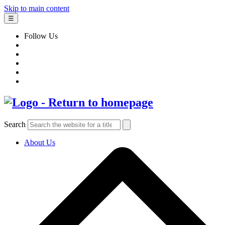
Skip to main content
☰
Follow Us
Search
About Us