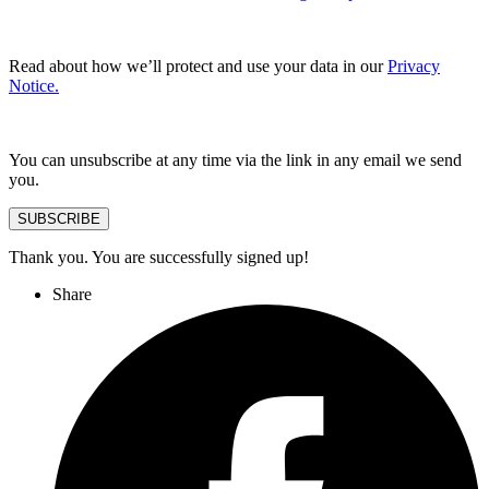
Read about how we’ll protect and use your data in our
Privacy
Notice.
You can unsubscribe at any time via the link in any email we send
you.
SUBSCRIBE
Thank you. You are successfully signed up!
Share