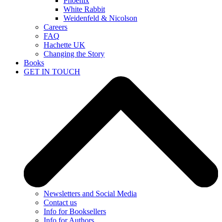
Phoenix
White Rabbit
Weidenfeld & Nicolson
Careers
FAQ
Hachette UK
Changing the Story
Books
GET IN TOUCH
Newsletters and Social Media
Contact us
Info for Booksellers
Info for Authors