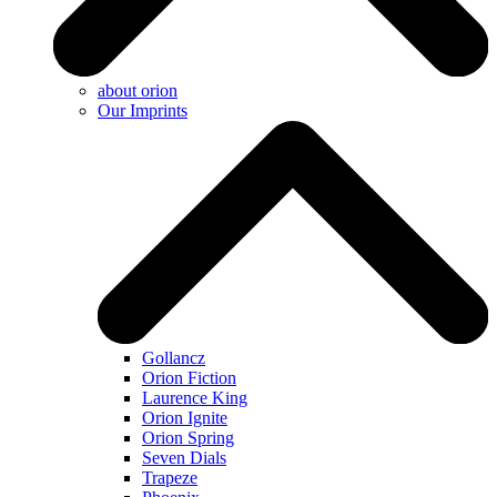
about orion
Our Imprints
Gollancz
Orion Fiction
Laurence King
Orion Ignite
Orion Spring
Seven Dials
Trapeze