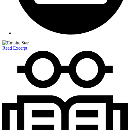
Read Excerpt