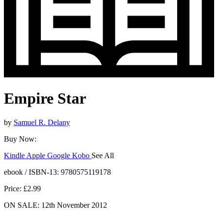
Empire Star
by
Samuel R. Delany
Buy Now:
Kindle
Apple
Google
Kobo
See All
ebooks.com
Bookshop.org
ebook / ISBN-13:
9780575119178
Price: £2.99
ON SALE: 12th November 2012