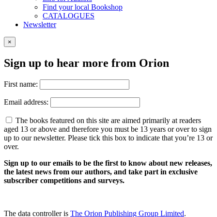
Find your local Bookshop
CATALOGUES
Newsletter
×
Sign up to hear more from Orion
First name:
Email address:
The books featured on this site are aimed primarily at readers
aged 13 or above and therefore you must be 13 years or over to sign
up to our newsletter. Please tick this box to indicate that you’re 13 or
over.
Sign up to our emails to be the first to know about new releases,
the latest news from our authors, and take part in exclusive
subscriber competitions and surveys.
The data controller is
The Orion Publishing Group Limited
.