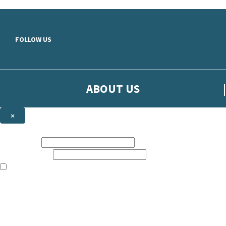
Skip to main content
FOLLOW US
ABOUT US
×
Sign up to hear more from Orion
First name:
Email address:
The books featured on this site are aimed primarily at readers aged 13
Sign up to our emails to be the first to know about new releases, t
The data controller is
The Orion Publishing Group Limited
.
Read about how we’ll protect and use your data in our
Privacy Notice.