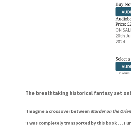
Buy No
AUD
Audiobo
Price: £
ON SAL
20th Ju
2024
Select a
AUD
Disclosure:
The
breathtaking historical fantasy set on
‘
Imagine a crossover between
Murder on the Orien
‘I was completely transported by this book . . . 