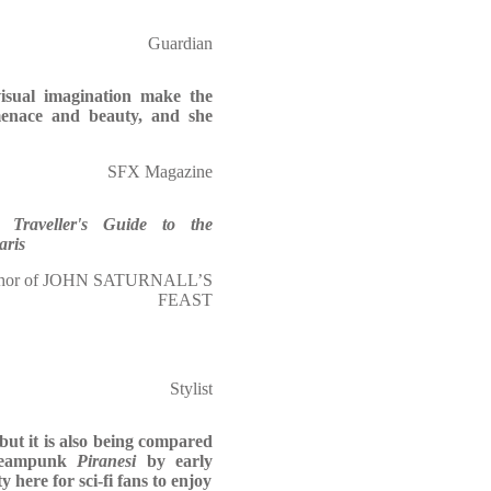
Guardian
visual imagination make the
menace and beauty, and she
SFX Magazine
 Traveller's Guide to the
aris
or of JOHN SATURNALL’S
FEAST
Stylist
 but it is also being compared
teampunk
Piranesi
by early
y here for sci-fi fans to enjoy