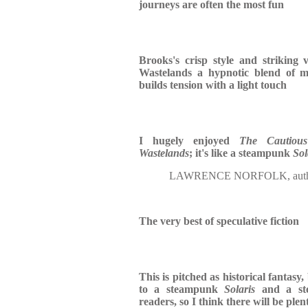
journeys are often the most fun
Brooks's crisp style and striking 
Wastelands a hypnotic blend of 
builds tension with a light touch
I hugely enjoyed
The Cautious
Wastelands
; it's like a steampunk
Sol
LAWRENCE NORFOLK, auth
The very best of speculative fiction
This is pitched as historical fantasy,
to a steampunk
Solaris
and a s
readers, so I think there will be plent