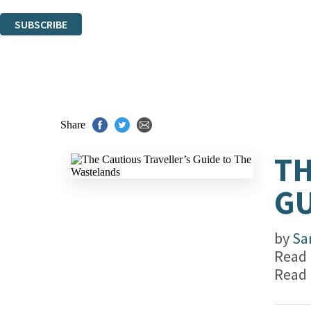
You can unsubscribe at any time via the link in any email we send you.
SUBSCRIBE
Thank you. You are successfully signed up!
Share
TH
GU
by
Sa
Read
Read