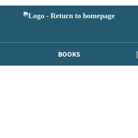
BOOKS
 or above and therefore you must be 13 years or over to sign up to our ne
he latest news from our authors, and take part in exclusive subscri