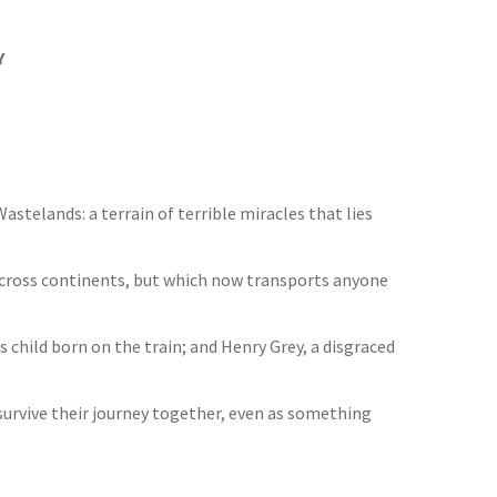
Y
astelands: a terrain of terrible miracles that lies
across continents, but which now transports anyone
child born on the train; and Henry Grey, a disgraced
 survive their journey together, even as something