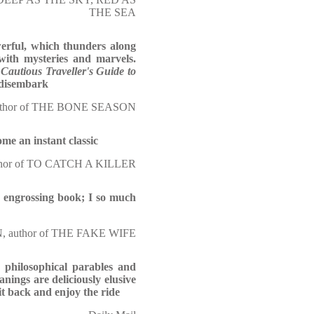
THE SEA
erful, which thunders along
with mysteries and marvels.
Cautious Traveller's Guide to
o disembark
hor of THE BONE SEASON
come an instant classic
or of TO CATCH A KILLER
ly engrossing book; I so much
author of THE FAKE WIFE
e philosophical parables and
anings are deliciously elusive
it back and enjoy the ride