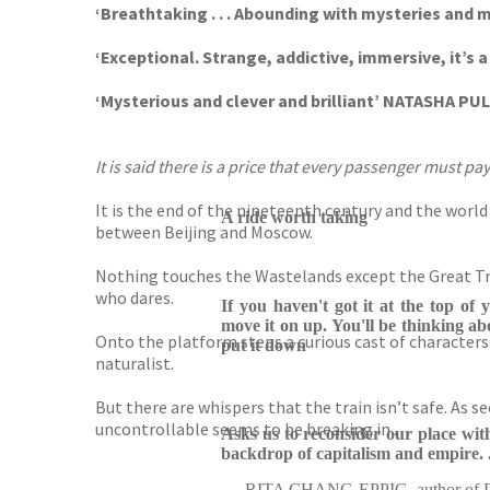
‘Breathtaking . . . Abounding with mysteries and 
‘Exceptional. Strange, addictive, immersive, it’s
‘Mysterious and clever and brilliant’ NATASHA PU
It is said there is a price that every passenger must pay
It is the end of the nineteenth century and the world
A ride worth taking
between Beijing and Moscow.
Nothing touches the Wastelands except the Great Tra
who dares.
If you haven't got it at the top of 
move it on up. You'll be thinking ab
Onto the platform steps a curious cast of characters
put it down
naturalist.
But there are whispers that the train isn’t safe. As 
uncontrollable seems to be breaking in . . .
Asks us to reconsider our place wit
backdrop of capitalism and empire. .
RITA CHANG-EPPIG, author of