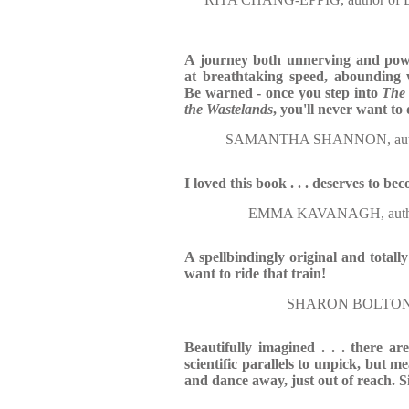
A journey both unnerving and pow
at breathtaking speed, abounding 
Be warned - once you step into
The 
the Wastelands
, you'll never want t
SAMANTHA SHANNON, aut
I loved this book . . . deserves to be
EMMA KAVANAGH, auth
A spellbindingly original and total
want to ride that train!
SHARON BOLTON, 
Beautifully imagined . . . there ar
scientific parallels to unpick, but me
and dance away, just out of reach. S