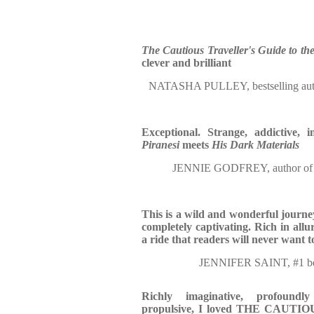
The Cautious Traveller's Guide to th
clever and brilliant
NATASHA PULLEY, bestselling 
Exceptional. Strange, addictive, 
Piranesi
meets
His Dark Materials
JENNIE GODFREY, author o
This is a wild and wonderful journe
completely captivating. Rich in allur
a ride that readers will never want t
JENNIFER SAINT, #1 be
Richly imaginative, profoundly
propulsive, I loved THE CAU