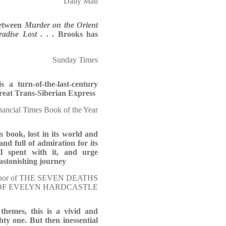
Daily Mail
between
Murder on the Orient
radise Lost
. . . Brooks has
Sunday Times
s a turn-of-the-last-century
reat Trans-Siberian Express
nancial Times Book of the Year
s book, lost in its world and
and full of admiration for its
I spent with it, and urge
 astonishing journey
uthor of THE SEVEN DEATHS
OF EVELYN HARDCASTLE
 themes, this is a vivid and
hty one. But then inessential