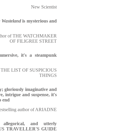
New Scientist
e Wasteland
is mysterious and
author of THE WATCHMAKER
OF FILIGREE STREET
immersive, it's a steampunk
f THE LIST OF SUSPICIOUS
THINGS
y; gloriously imaginative and
e, intrigue and suspense, it's
o end
stselling author of ARIADNE
 allegorical, and utterly
TIOUS TRAVELLER'S GUIDE