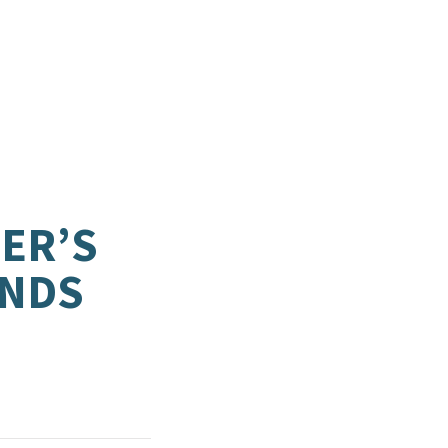
ER’S
ANDS