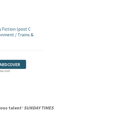
Fiction (post C
ronment
/
Trains &
ARDCOVER
ou visit.
ious talent’
SUNDAY TIMES