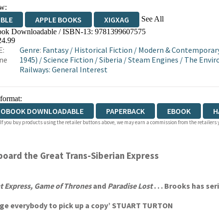
w:
See All
IBLE
APPLE BOOKS
XIGXAG
ok Downloadable / ISBN-13:
9781399607575
24.99
E:
Genre
:
Fantasy
/
Historical Fiction
/
Modern & Contemporary 
ne
1945)
/
Science Fiction
/
Siberia
/
Steam Engines
/
The Envi
Railways: General Interest
 format:
IOBOOK DOWNLOADABLE
PAPERBACK
EBOOK
H
 If you buy products using the retailer buttons above, we may earn a commission from the retailers y
board the Great Trans-Siberian Express
t Express,
Game of Thrones
and
Paradise Lost
. . . Brooks has ser
I urge everybody to pick up a copy’ STUART TURTON