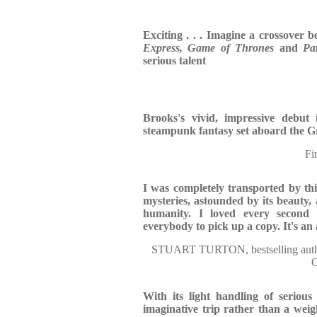
Exciting . . . Imagine a crossover 
Express,
Game of Thrones
and
Pa
serious talent
Brooks's vivid, impressive debut i
steampunk fantasy set aboard the G
Fi
I was completely transported by thi
mysteries, astounded by its beauty, 
humanity. I loved every second 
everybody to pick up a copy. It's an
STUART TURTON, bestselling a
With its light handling of serious
imaginative trip rather than a weig