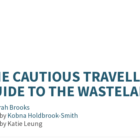
E CAUTIOUS TRAVELL
IDE TO THE WASTEL
rah Brooks
 by
Kobna Holdbrook-Smith
 by
Katie Leung