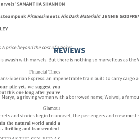
marvels
‘
SAMANTHA SHANNON
 a steampunk
Piranesi
meets
His Dark Materials
‘
JENNIE GODFRE
LLEY
. A price beyond the cost of a ticket.
REVIEWS
 is awash with marvels. But there is nothing so marvellous as the W
Financial Times
ns-Siberian Express: an impenetrable train built to carry cargo 
your pile yet, we suggest you
out this one long after you've
: Marya, a grieving woman with a borrowed name; Weiwei, a famous 
Glamour
secrets and stories begin to unravel, the passengers and crew must
hin the natural world amid a
 . thrilling and transcendent
 DEEP AS THE SKY, RED AS