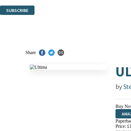
You can unsubscribe at any time via the link in any email we send you.
SUBSCRIBE
Thank you. You are successfully signed up!
Share
UL
by
St
Buy No
AMA
Paperba
HIVE
Price: £