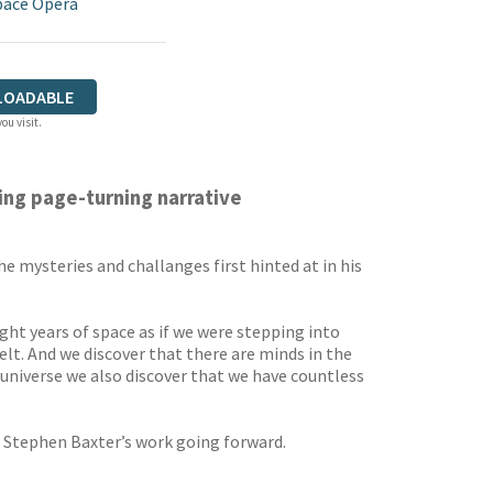
pace Opera
LOADABLE
ou visit.
ling page-turning narrative
 mysteries and challanges first hinted at in his
ght years of space as if we were stepping into
t. And we discover that there are minds in the
e universe we also discover that we have countless
ne Stephen Baxter’s work going forward.