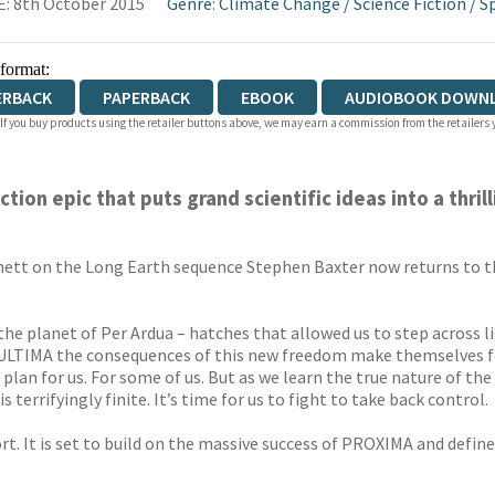
: 8th October 2015
Genre
:
Climate Change
/
Science Fiction
/
S
 format:
ERBACK
PAPERBACK
EBOOK
AUDIOBOOK DOWN
 If you buy products using the retailer buttons above, we may earn a commission from the retailers y
ion epic that puts grand scientific ideas into a thril
hett on the Long Earth sequence Stephen Baxter now returns to the
he planet of Per Ardua – hatches that allowed us to step across li
ULTIMA the consequences of this new freedom make themselves fel
a plan for us. For some of us. But as we learn the true nature of th
 terrifyingly finite. It’s time for us to fight to take back control.
sort. It is set to build on the massive success of PROXIMA and defi