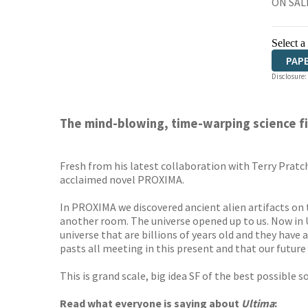
ON SALE
Select a
PAP
Disclosure:
The mind-blowing, time-warping science fict
Fresh from his latest collaboration with Terry Pratc
acclaimed novel PROXIMA.
In PROXIMA we discovered ancient alien artifacts on t
another room. The universe opened up to us. Now in 
universe that are billions of years old and they have 
pasts all meeting in this present and that our future is
This is grand scale, big idea SF of the best possible 
Read what everyone is saying about
Ultima
: