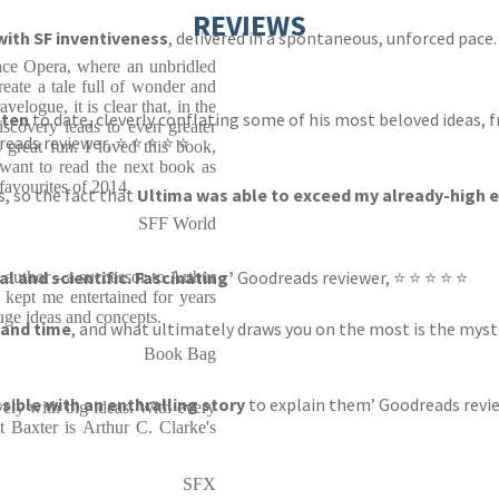
REVIEWS
 with SF inventiveness
, delivered in a spontaneous, unforced pace
ace Opera, where an unbridled
eate a tale full of wonder and
velogue, it is clear that, in the
tten
to date, cleverly conflating some of his most beloved ideas, 
discovery leads to even greater
reads reviewer, ⭐ ⭐ ⭐ ⭐ ⭐
s great fun. I loved this book,
 want to read the next book as
favourites of 2014.
s, so the fact that
Ultima was able to exceed my already-high 
SFF World
al and scientific. Fascinating’
Goodreads reviewer, ⭐ ⭐ ⭐ ⭐ ⭐
 author - a successor to Arthur
kept me entertained for years
uge ideas and concepts.
 and time
, and what ultimately draws you on the most is the mys
Book Bag
ble with an enthralling story
to explain them’ Goodreads revie
avely with big ideas. With every
t Baxter is Arthur C. Clarke's
SFX