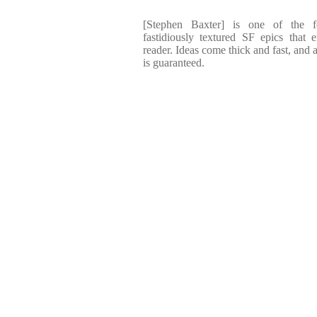
[Stephen Baxter] is one of the f
fastidiously textured SF epics that 
reader. Ideas come thick and fast, and 
is guaranteed.