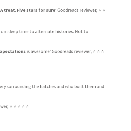
.
A treat. Five stars for sure
‘ Goodreads reviewer, ⭐ ⭐
from deep time to alternate histories. Not to
expectations
is awesome’ Goodreads reviewer, ⭐ ⭐ ⭐
tery surrounding the hatches and who built them and
wer, ⭐ ⭐ ⭐ ⭐ ⭐