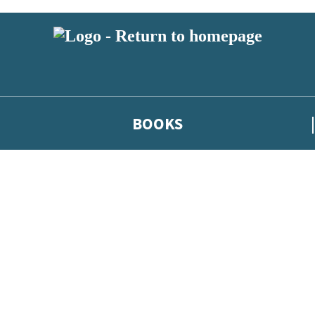
BOOKS
 or above and therefore you must be 13 years or over to sign up to our ne
he latest news from our authors, and take part in exclusive subscri