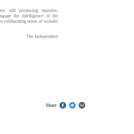
ew still producing massive,
engage the intelligence of the
an exhilarating sense of wonder
The Independent
Share