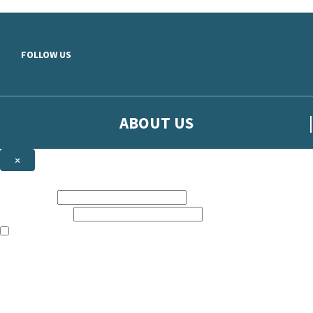
Skip to main content
FOLLOW US
ABOUT US
×
Sign up to hear more from Orion
First name:
Email address:
The books featured on this site are aimed primarily at readers aged 13
Sign up to our emails to be the first to know about new releases, t
The data controller is
The Orion Publishing Group Limited
.
Read about how we’ll protect and use your data in our
Privacy Notice.