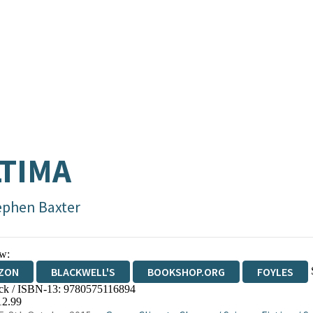
TIMA
ephen Baxter
w:
ZON
BLACKWELL'S
BOOKSHOP.ORG
FOYLES
ck / ISBN-13:
9780575116894
WATERSTONES
TGJONES
WORDERY
12.99