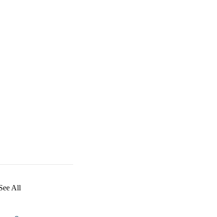
See All