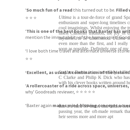
‘
So much fun of a read
this turned out to be.
Filled
⭐ ⭐ ⭐
Ultima
is a tour-de-force of grand Sp
enthusiasm and super-long timelines cr
cool imaginings. Whilst enjoying the tra
‘
This is one of the best books that Baxter has wri
finest Clarkean tradition, the joy of 
mention the immutability of the human spirit’ Good
mysteries to be understood.
Ultima
i
even more than the first, and I really
soon as possible. Definitely one of my 
‘I love both time travel and alternate universe storie
⭐ ⭐
‘Excellent, as usual. A combination of the historic
Stephen Baxter is an incredibly skilled
C Clarke and Philip K Dick who has 
with his clever books written around h
‘
A rollercoaster of a ride across space, universes,
why’ Goodreads reviewer, ⭐ ⭐ ⭐ ⭐ ⭐
‘Baxter again
makes mind-blowing concepts accessi
this is a hard SF novel that battles br
passing year, the oft-made remark tha
heir seems more and more apt