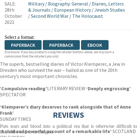
SALE:
Military
/
Biography: General
/
Diaries, Letters
28th
& Journals
/
European History
/
Jewish Studies
October
/
Second World War
/
The Holocaust
2021
Select a format:
PAPERBACK
PAPERBACK
EBOOK
Disclosure: If you buy products using the retailer buttons above, we may earn a
commission from the retailers you visit.
The superb, bestselling diaries of Victor Klemperer, a Jew in
Dresden who survived the war – hailed as one of the 20th
century’s most important chronicles.
‘
Compulsive reading’
LITERARY REVIEW
‘Deeply engrossing’
SPECTATOR
‘Klemperer’s diary deserves to rank alongside that of Anne
Frank’
REVIEWS
SUNDAY TIMES
Puts tears and blood into a political era that is otherwise difficult to
‘A vivid and powerful account of a remarkable life’
SCOTLAND
dramatise and so to imagine