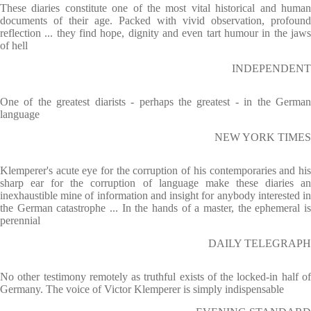
These diaries constitute one of the most vital historical and human
documents of their age. Packed with vivid observation, profound
reflection ... they find hope, dignity and even tart humour in the jaws
of hell
INDEPENDENT
One of the greatest diarists - perhaps the greatest - in the German
language
NEW YORK TIMES
Klemperer's acute eye for the corruption of his contemporaries and his
sharp ear for the corruption of language make these diaries an
inexhaustible mine of information and insight for anybody interested in
the German catastrophe ... In the hands of a master, the ephemeral is
perennial
DAILY TELEGRAPH
No other testimony remotely as truthful exists of the locked-in half of
Germany. The voice of Victor Klemperer is simply indispensable