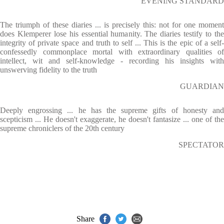
EVENING STANDARD
The triumph of these diaries ... is precisely this: not for one moment
does Klemperer lose his essential humanity. The diaries testify to the
integrity of private space and truth to self ... This is the epic of a self-
confessedly commonplace mortal with extraordinary qualities of
intellect, wit and self-knowledge - recording his insights with
unswerving fidelity to the truth
GUARDIAN
Deeply engrossing ... he has the supreme gifts of honesty and
scepticism ... He doesn't exaggerate, he doesn't fantasize ... one of the
supreme chroniclers of the 20th century
SPECTATOR
Share