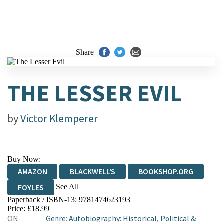
Share
THE LESSER EVIL
by
Victor Klemperer
Buy Now:
AMAZON
BLACKWELL'S
BOOKSHOP.ORG
See All
FOYLES
Paperback / ISBN-13:
9781474623193
HIVE
WATERSTONES
TGJONES
Price: £18.99
ON
Genre
:
Autobiography: Historical, Political &
WORDERY