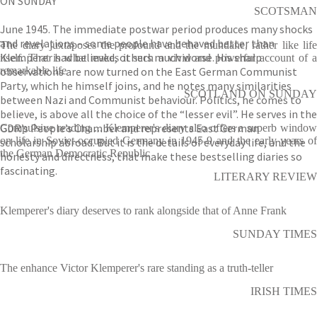
ON SUNDAY
SCOTSMAN
June 1945. The immediate postwar period produces many shocks
and revelations – some people have behaved better than
The diary juxtaposes the profound and the mundane, rather like life
Klemperer had believed, others much worse. His sharp
itself. That is what makes it such a vivid and powerful account of a
observations are now turned on the East German Communist
remarkable life
Party, which he himself joins, and he notes many similarities
SCOTLAND ON SUNDAY
between Nazi and Communist behaviour. Politics, he comes to
believe, is above all the choice of the “lesser evil”. He serves in the
GDR’s People’s Chamber and represents East German
Compulsive reading ... Klemperer's diary also offers a superb window
on life in Soviet-occupied Germany in 1945-9 and the early years of
scholarship abroad. But it is the details of everyday life, and the
the German Democratic Republic
honesty and directness, that make these bestselling diaries so
fascinating.
LITERARY REVIEW
Klemperer's diary deserves to rank alongside that of Anne Frank
SUNDAY TIMES
The enhance Victor Klemperer's rare standing as a truth-teller
IRISH TIMES