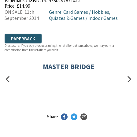
Paperback / ISBN-13:
9780297871415
HIVE
WATERSTONES
TGJONES
Price: £14.99
ON SALE: 11th
Genre
:
Card Games
/
Hobbies,
WORDERY
September 2014
Quizzes & Games
/
Indoor Games
PAPERBACK
Disclosure: If you buy products using the retailer buttons above, we may earn a
commission from the retailers you visit.
MASTER BRIDGE
Share