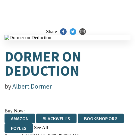
Share
DORMER ON
DEDUCTION
by
Albert Dormer
Buy Now:
AMAZON
BLACKWELL'S
BOOKSHOP.ORG
See All
FOYLES