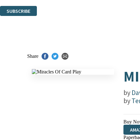
You can unsubscribe at any time via the link in any email we send you.
SUBSCRIBE
Thank you. You are successfully signed up!
Share
MI
by
Da
by
Te
Buy No
AMA
Paperba
HIVE