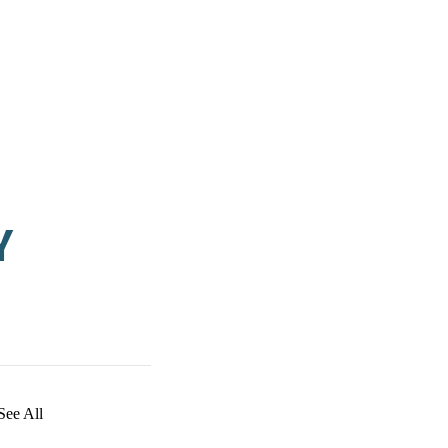
Y
See All