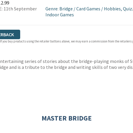
12.99
E: 11th September
Genre
:
Bridge
/
Card Games
/
Hobbies, Quiz
Indoor Games
ERBACK
 If you buy products using the retailer buttons above, we may earn a commission from the retailers y
ertaining series of stories about the bridge-playing monks of St 
ridge and is a tribute to the bridge and writing skills of two very d
MASTER BRIDGE