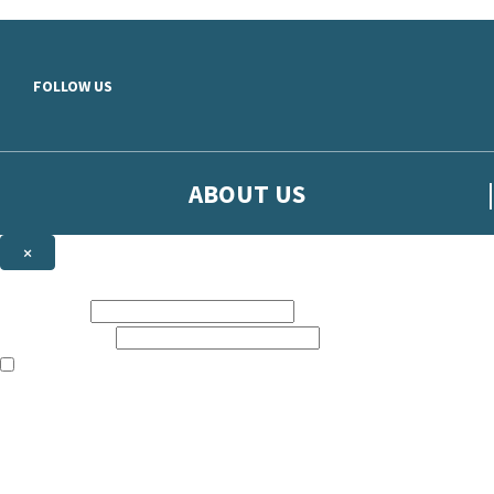
Skip to main content
FOLLOW US
ABOUT US
×
Sign up to hear more from Orion
First name:
Email address:
The books featured on this site are aimed primarily at readers aged 13
Sign up to our emails to be the first to know about new releases, t
The data controller is
The Orion Publishing Group Limited
.
Read about how we’ll protect and use your data in our
Privacy Notice.