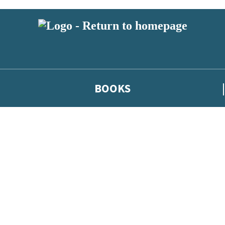
BOOKS
 or above and therefore you must be 13 years or over to sign up to our ne
he latest news from our authors, and take part in exclusive subscri