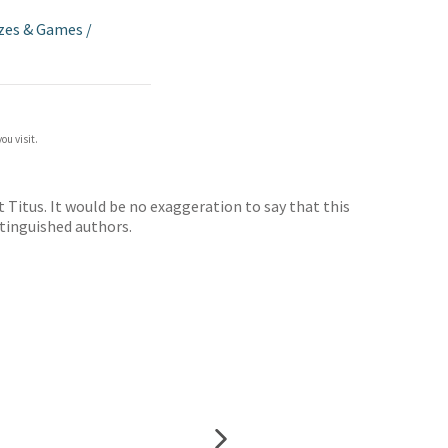
zes & Games
/
ou visit.
Titus. It would be no exaggeration to say that this
istinguished authors.