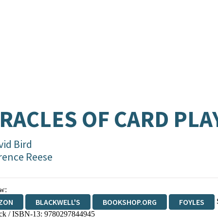
RACLES OF CARD PLA
vid Bird
rence Reese
w:
ZON
BLACKWELL'S
BOOKSHOP.ORG
FOYLES
ck / ISBN-13:
9780297844945
WATERSTONES
TGJONES
WORDERY