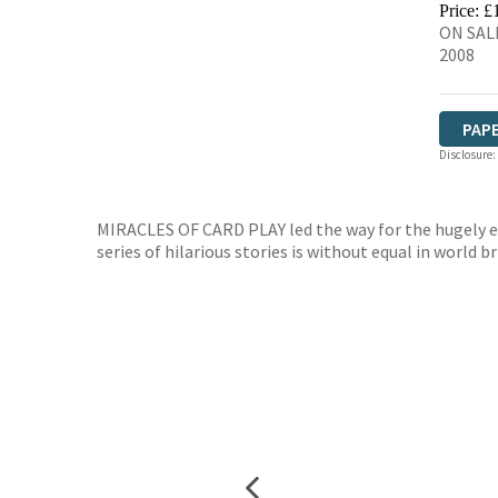
Price: £
ON SAL
2008
PAP
Disclosure:
MIRACLES OF CARD PLAY led the way for the hugely ent
series of hilarious stories is without equal in world b