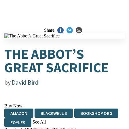
Share
THE ABBOT’S
GREAT SACRIFICE
by
David Bird
Buy Now:
AMAZON
BLACKWELL'S
BOOKSHOP.ORG
See All
FOYLES