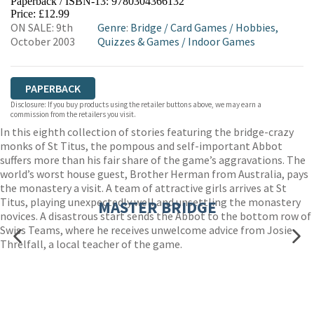
Paperback / ISBN-13:
9780304366132
HIVE
WATERSTONES
TGJONES
Price: £12.99
ON SALE: 9th
Genre
:
Bridge
/
Card Games
/
Hobbies,
WORDERY
October 2003
Quizzes & Games
/
Indoor Games
PAPERBACK
Disclosure: If you buy products using the retailer buttons above, we may earn a
commission from the retailers you visit.
In this eighth collection of stories featuring the bridge-crazy
monks of St Titus, the pompous and self-important Abbot
suffers more than his fair share of the game’s aggravations. The
world’s worst house guest, Brother Herman from Australia, pays
the monastery a visit. A team of attractive girls arrives at St
Titus, playing unexpectedly well and unsettling the monastery
MASTER BRIDGE
novices. A disastrous start sends the Abbot to the bottom row of
Swiss Teams, where he receives unwelcome advice from Josie
Threlfall, a local teacher of the game.