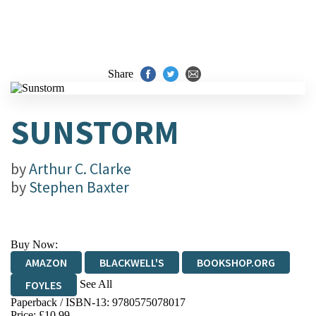
Share
SUNSTORM
by
Arthur C. Clarke
by
Stephen Baxter
Buy Now:
AMAZON
BLACKWELL'S
BOOKSHOP.ORG
See All
FOYLES
Paperback / ISBN-13:
9780575078017
HIVE
WATERSTONES
TGJONES
Price: £10.99