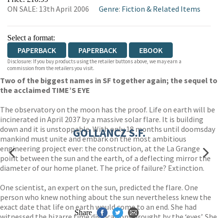
ON SALE: 13th April 2006
Genre
:
Fiction & Related Items
WORDERY
Select a format:
PAPERBACK
PAPERBACK
EBOOK
Disclosure: If you buy products using the retailer buttons above, we may earn a
commission from the retailers you visit.
Two of the biggest names in SF together again; the sequel to
the acclaimed TIME’S EYE
The observatory on the moon has the proof. Life on earth will be
incinerated in April 2037 by a massive solar flare. It is building
down and it is unstoppable. With only 18 months until doomsday
GOLLANCZ S.F.
mankind must unite and embark on the most ambitious
engineering project ever: the construction, at the La Grange
point between the sun and the earth, of a deflecting mirror the
diameter of our home planet. The price of failure? Extinction.
One scientist, an expert on the sun, predicted the flare. One
person who knew nothing about the sun nevertheless knew the
exact date that life on earth would come to an end. She had
Share
witnessed the bizarre time dislocations brought by the ‘eyes’. She