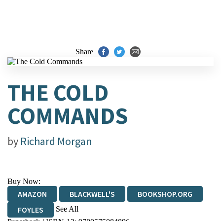
Share
THE COLD
COMMANDS
by
Richard Morgan
Buy Now:
AMAZON
BLACKWELL'S
BOOKSHOP.ORG
See All
FOYLES