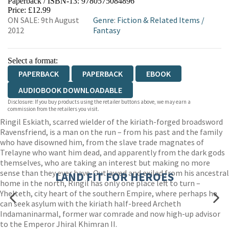
Paperback / ISBN-13:
9780575084896
HIVE
WATERSTONES
TGJONES
Price: £12.99
ON SALE: 9th August
Genre
:
Fiction & Related Items
/
WORDERY
2012
Fantasy
Select a format:
PAPERBACK
PAPERBACK
EBOOK
AUDIOBOOK DOWNLOADABLE
Disclosure: If you buy products using the retailer buttons above, we may earn a
commission from the retailers you visit.
Ringil Eskiath, scarred wielder of the kiriath-forged broadsword
Ravensfriend, is a man on the run – from his past and the family
who have disowned him, from the slave trade magnates of
Trelayne who want him dead, and apparently from the dark gods
themselves, who are taking an interest but making no more
sense than they ever have. Outlawed and exiled from his ancestral
LAND FIT FOR HEROES
home in the north, Ringil has only one place left to turn –
Yhelteth, city heart of the southern Empire, where perhaps he
can seek asylum with the kiriath half-breed Archeth
Indamaninarmal, former war comrade and now high-up advisor
to the Emperor Jhiral Khimran II.