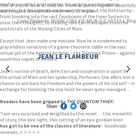
confidence artist and trickster. His origins are shrouded in
This is a sci-fi book to read; the world is pieced together masterfully
mystery, but his exploits are known throughout the Heterarchy –
and you get a detective/adventure story all in one.
from breaking into the vast Zeusbrains of the Inner System to
Linda Bloduedd, BOOK GIRL OF MUR-Y-CASTELL Blog
steal their thoughts, to stealing rare Earth antiques from the
aristocrats of the Moving Cities of Mars.
Except that Jean made one mistake. Now he is condemned to
play endless variations of a game-theoretic riddle in the vast
virtual jail of the Axelrod Archons – the Dilemma Prison – against
JEAN LE FLAMBEUR
countless copies of himself.
Jean’s routine of death, defection and cooperation is upset by
the arrival of Mieli and her spidership, Perhonen. She offers him a
chance to win back his freedom and the powers of his old self – in
exchange for finishing the one heist he never quite managed . . .
Readers have been gripped by
THE QUANTUM THIEF:
Share
‘I am very surprised and delighted by this novel . . . this monolith
of story, this dire-light, this cutting of an epic gordian knot
has got to be one of the classics of literature
‘- Goodreads
reviewer, ⭐ ⭐ ⭐ ⭐ ⭐