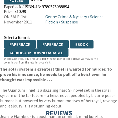
FOYLES
Paperback / ISBN-13:
9780575088894
HIVE
WATERSTONES
TGJONES
Price: £10.99
ON SALE: 1st
Genre
:
Crime & Mystery
/
Science
WORDERY
November 2011
Fiction
/
Suspense
Select a format:
PAPERBACK
PAPERBACK
EBOOK
AUDIOBOOK DOWNLOADABLE
Disclosure: If you buy products using the retailer buttons above, we may earn a
commission from the retailers you visit.
The solar system’s greatest thief is wanted for murder. To
prove his innocence, he needs to pull off a heist even he
thought was impossible . . .
The Quantum Thief is a dazzling hard SF novel set in the solar
system of the far future – a heist novel peopled by bizarre post-
humans but powered by very human motives of betrayal, revenge
and jealousy. It is a stunning debut.
REVIEWS
Jean le Flambeur is a post-human criminal, mind burglar,