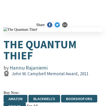
Share
THE QUANTUM
THIEF
by
Hannu Rajaniemi
John W. Campbell Memorial Award, 2011
Buy Now:
AMAZON
BLACKWELL'S
BOOKSHOP.ORG
See All