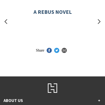
A REBUS NOVEL
Share
ABOUT US
+