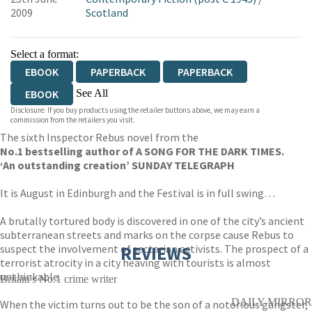
2009
Scotland
Select a format:
EBOOK
PAPERBACK
PAPERBACK
See All
EBOOK
Disclosure: If you buy products using the retailer buttons above, we may earn a
AUDIOBOOK DOWNLOADABLE
commission from the retailers you visit.
The sixth Inspector Rebus novel from the
AUDIOBOOK DOWNLOADABLE
No.1 bestselling author of A SONG FOR THE DARK TIMES.
‘An outstanding creation’ SUNDAY TELEGRAPH
It is August in Edinburgh and the Festival is in full swing…
A brutally tortured body is discovered in one of the city’s ancient
subterranean streets and marks on the corpse cause Rebus to
suspect the involvement of sectarian activists. The prospect of a
REVIEWS
terrorist atrocity in a city heaving with tourists is almost
unthinkable.
Britain's No.1 crime writer
DAILY MIRROR
When the victim turns out to be the son of a notorious gangster,