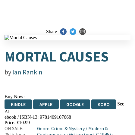
Share
MORTAL CAUSES
by
Ian Rankin
Buy Now:
See
KINDLE
APPLE
GOOGLE
KOBO
All
ebook / ISBN-13:
9781409107668
EBOOKS.COM
BOOKSHOP.ORG
Price: £10.99
ON SALE:
Genre
:
Crime & Mystery
/
Modern &
25th June
Contemporary Fiction (post C 1945)
/