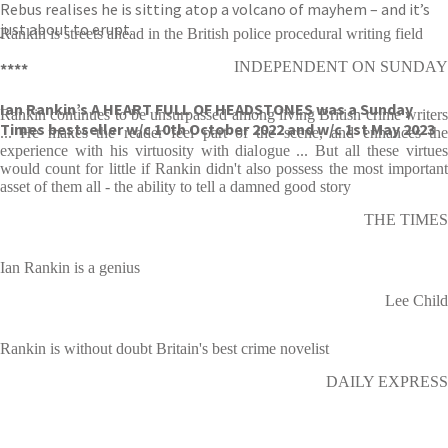
Rebus realises he is sitting atop a volcano of mayhem – and it’s
just about to erupt.
Rankin is streets ahead in the British police procedural writing field
INDEPENDENT ON SUNDAY
****
Ian Rankin’s A HEART FULL OF HEADSTONES was a Sunday
Rankin continues to be unsurpassed among living British crime writers
Times bestseller w/c 10th October 2022 and w/c 1st May 2023
... He makes the reader feel part of the scene, and enhances the
experience with his virtuosity with dialogue ... But all these virtues
would count for little if Rankin didn't also possess the most important
asset of them all - the ability to tell a damned good story
THE TIMES
Ian Rankin is a genius
Lee Child
Rankin is without doubt Britain's best crime novelist
DAILY EXPRESS