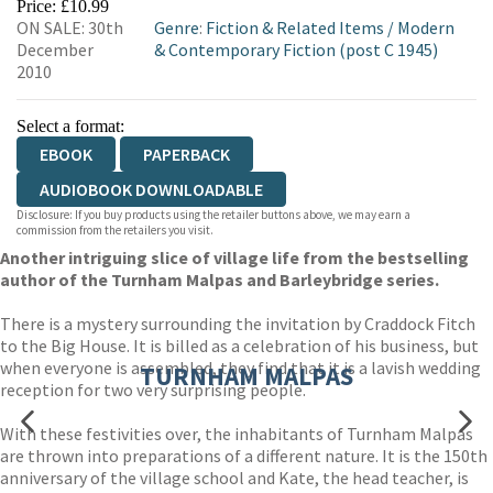
Price: £10.99
ON SALE: 30th
Genre
:
Fiction & Related Items
/
Modern
December
& Contemporary Fiction (post C 1945)
2010
Select a format:
EBOOK
PAPERBACK
AUDIOBOOK DOWNLOADABLE
Disclosure: If you buy products using the retailer buttons above, we may earn a
commission from the retailers you visit.
Another intriguing slice of village life from the bestselling
author of the Turnham Malpas and Barleybridge series.
There is a mystery surrounding the invitation by Craddock Fitch
to the Big House. It is billed as a celebration of his business, but
when everyone is assembled, they find that it is a lavish wedding
TURNHAM MALPAS
reception for two very surprising people.
With these festivities over, the inhabitants of Turnham Malpas
are thrown into preparations of a different nature. It is the 150th
anniversary of the village school and Kate, the head teacher, is