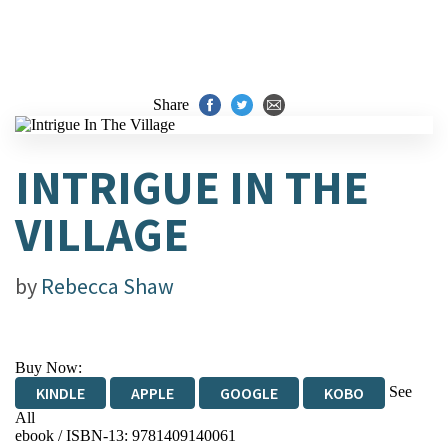
Share
INTRIGUE IN THE
VILLAGE
by
Rebecca Shaw
Buy Now:
See
KINDLE
APPLE
GOOGLE
KOBO
All
ebook / ISBN-13:
9781409140061
EBOOKS.COM
BOOKSHOP.ORG