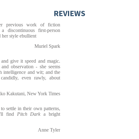
REVIEWS
er previous work of fiction
 a discontinuous first-person
 her style ebullient
Muriel Spark
 and give it speed and magic.
ge and observation - she seems
 intelligence and wit; and the
 candidly, even rawly, about
ko Kakutani, New York Times
o settle in their own patterns,
'll find
Pitch Dark
a bright
Anne Tyler