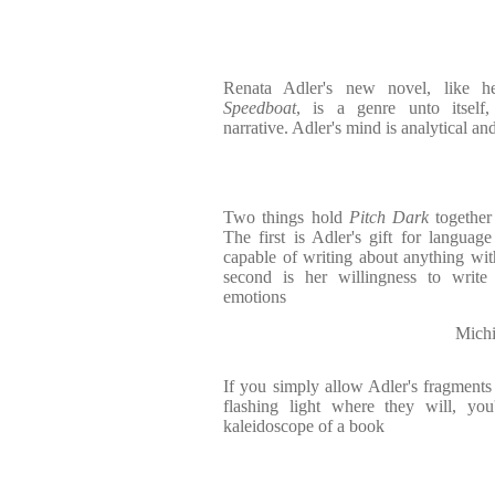
Renata Adler's new novel, like h
Speedboat
, is a genre unto itself,
narrative. Adler's mind is analytical and
Two things hold
Pitch Dark
together
The first is Adler's gift for langua
capable of writing about anything with
second is her willingness to write
emotions
Michi
If you simply allow Adler's fragments t
flashing light where they will, you
kaleidoscope of a book