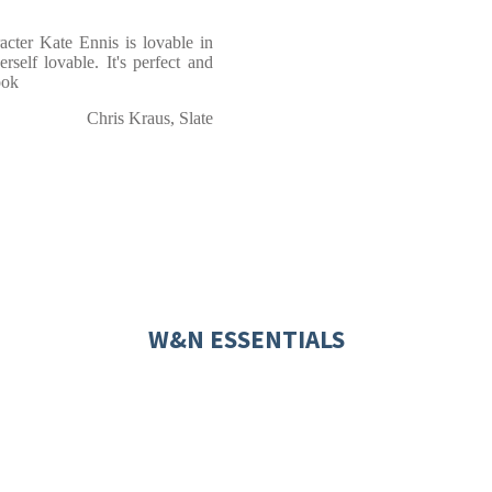
racter Kate Ennis is lovable in
rself lovable. It's perfect and
ook
Chris Kraus, Slate
W&N ESSENTIALS