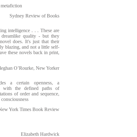
 metafiction
Sydney Review of Books
ng intelligence . . . These are
dreamlike quality - but they
vel does. It's just that their
ly blazing, and not a little self-
 have these novels back in print,
eghan O’Rourke, New Yorker
des a certain openness, a
es with the defined paths of
ctations of order and sequence,
f consciousness
New York Times Book Review
Elizabeth Hardwick