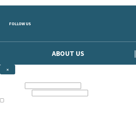
Skip to main content
FOLLOW US
ABOUT US
×
Sign up to hear more from Orion
First name:
Email address:
The books featured on this site are aimed primarily at readers aged 13
Sign up to our emails to be the first to know about new releases, t
The data controller is
The Orion Publishing Group Limited
.
Read about how we’ll protect and use your data in our
Privacy Notice.