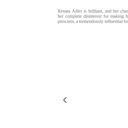
Renata Adler is brilliant, and her cha
her complete disinterest for making he
prescient, a tremendously influential b