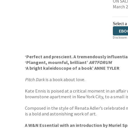
ON SALE
March 
Select a
EBO
Disclosure:
‘Perfect and prescient. A tremendously influenti
‘Plangent, mournful, brilliant’
ARTFORUM
‘A bright kaleidoscope of a book’ ANNE TYLER
Pitch Dark
is a book about love.
Kate Ennis is poised at a critical moment in an affai
brownstone apartment in New York City, to a small is
Composed in the style of Renata Adler’s celebrated 
is a bold and astonishing work of art.
A W&N Essential with an introduction by Muriel Sp