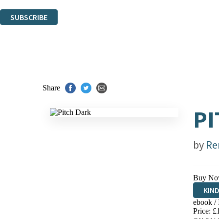
You can unsubscribe at any time via the link in any email we send you.
SUBSCRIBE
Thank you. You are successfully signed up!
Share
PI
by
Re
Buy No
KIN
ebook /
EBO
Price: £