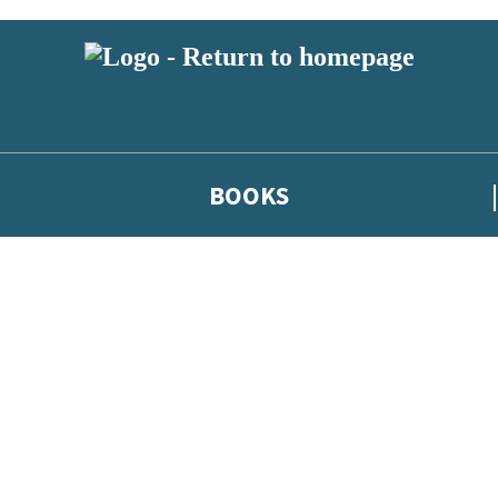
BOOKS
 or above and therefore you must be 13 years or over to sign up to our ne
he latest news from our authors, and take part in exclusive subscri