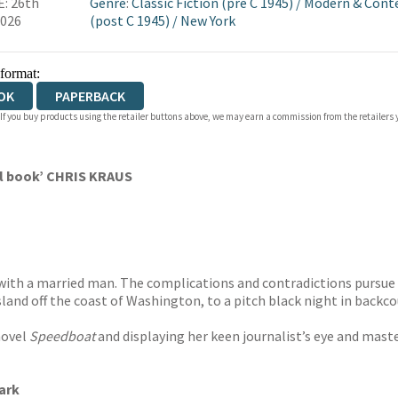
: 26th
Genre
:
Classic Fiction (pre C 1945)
/
Modern & Cont
2026
(post C 1945)
/
New York
 format:
OK
PAPERBACK
 If you buy products using the retailer buttons above, we may earn a commission from the retailers y
al book’ CHRIS KRAUS
r with a married man. The complications and contradictions pursue 
land off the coast of Washington, to a pitch black night in backco
novel
Speedboat
and displaying her keen journalist’s eye and mast
ark