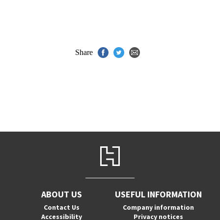
Share
ABOUT US
USEFUL INFORMATION
Contact Us
Company information
Accessibility
Privacy notices