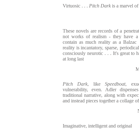
Virtuosic . . .
Pitch Dark
is a marvel of
These novels are records of a penetrati
not works of realism - they have a 
contain as much reality as a Balzac no
reality is incantatory, sparse, periodical
consciously neurotic . . . It's great to
at long last
M
Pitch Dark
, like
Speedboat
, exu
vulnerability, even. Adler dispens
traditional narrative, along with expe
and instead pieces together a collage o
Imaginative, intelligent and original