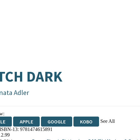
TCH DARK
nata Adler
w:
See All
DLE
APPLE
GOOGLE
KOBO
 ISBN-13:
9781474615891
OKS.COM
BOOKSHOP.ORG
12.99