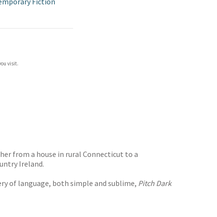
emporary Fiction
ou visit.
her from a house in rural Connecticut to a
untry Ireland.
ery of language, both simple and sublime,
Pitch Dark