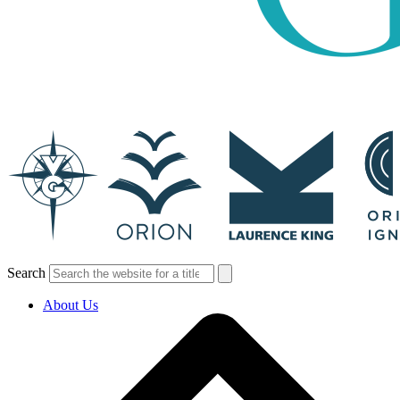
Search
About Us