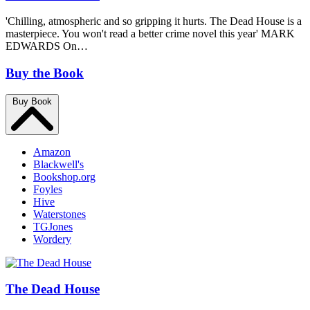
'Chilling, atmospheric and so gripping it hurts. The Dead House is a
masterpiece. You won't read a better crime novel this year' MARK
EDWARDS On…
Buy the Book
Buy Book
Amazon
Blackwell's
Bookshop.org
Foyles
Hive
Waterstones
TGJones
Wordery
The Dead House