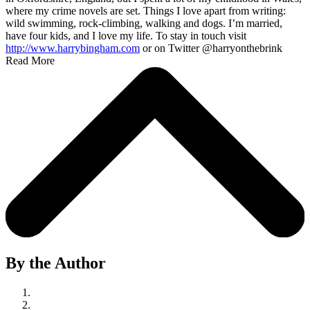
where my crime novels are set. Things I love apart from writing:
wild swimming, rock-climbing, walking and dogs. I’m married,
have four kids, and I love my life. To stay in touch visit
http://www.harrybingham.com
or on Twitter @harryonthebrink
Read More
By the Author