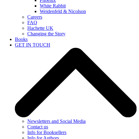
Phoenix
White Rabbit
Weidenfeld & Nicolson
Careers
FAQ
Hachette UK
Changing the Story
Books
GET IN TOUCH
Newsletters and Social Media
Contact us
Info for Booksellers
Info for Authors