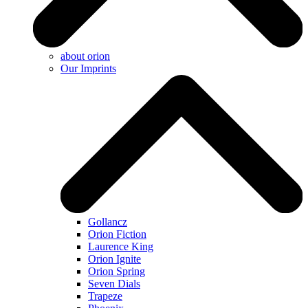
about orion
Our Imprints
Gollancz
Orion Fiction
Laurence King
Orion Ignite
Orion Spring
Seven Dials
Trapeze