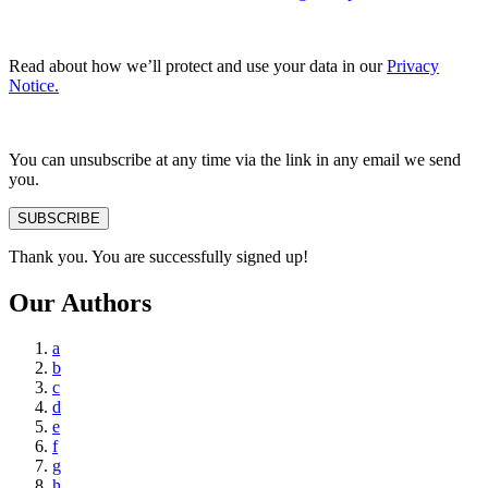
Read about how we’ll protect and use your data in our
Privacy
Notice.
You can unsubscribe at any time via the link in any email we send
you.
SUBSCRIBE
Thank you. You are successfully signed up!
Our Authors
a
b
c
d
e
f
g
h