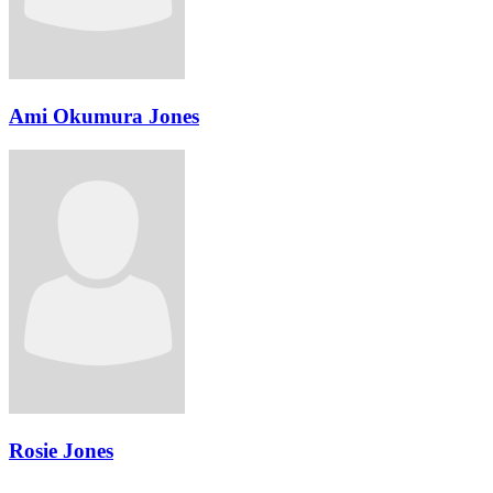
Ami Okumura Jones
Rosie Jones