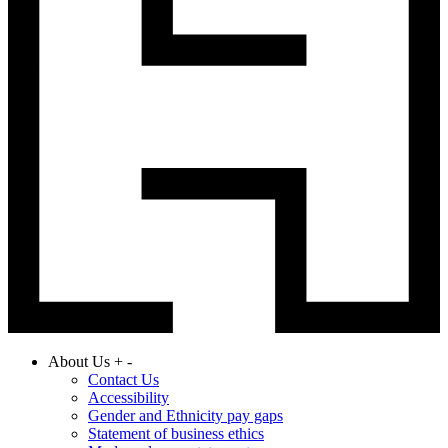
About Us
+
-
Contact Us
Accessibility
Gender and Ethnicity pay gaps
Statement of business ethics