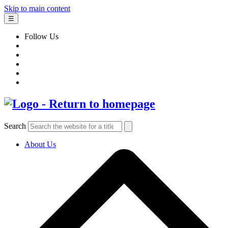
Skip to main content
☰
Follow Us
Search
About Us