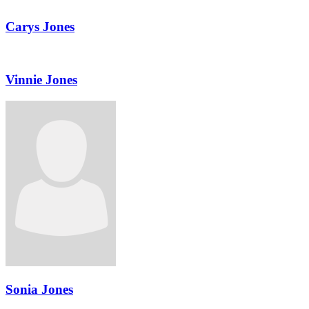
Carys Jones
Vinnie Jones
Sonia Jones