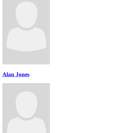
Alan Jones