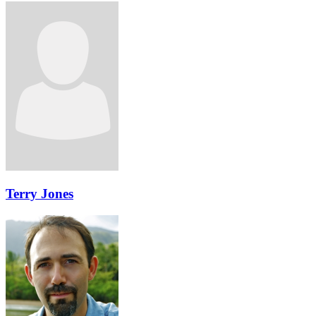
Terry Jones