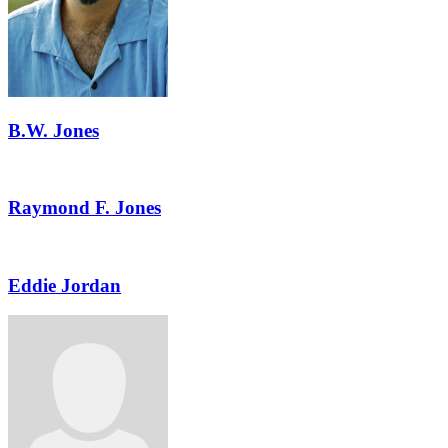
B.W. Jones
Raymond F. Jones
Eddie Jordan