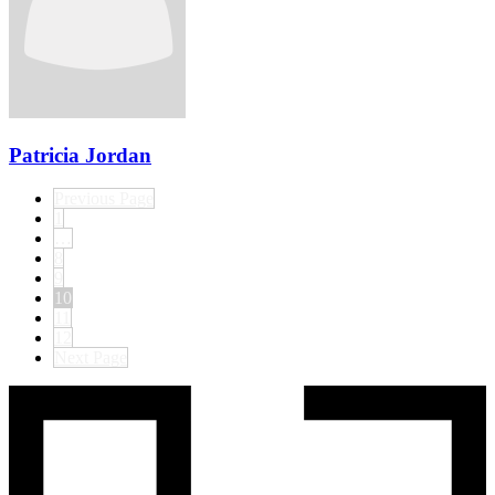
Patricia Jordan
Previous Page
1
…
8
9
10
11
12
Next Page