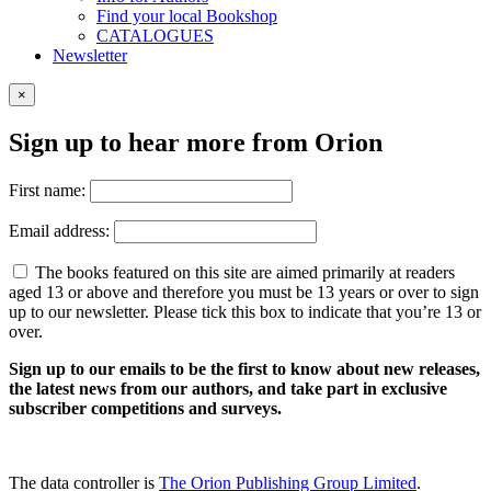
Find your local Bookshop
CATALOGUES
Newsletter
×
Sign up to hear more from Orion
First name:
Email address:
The books featured on this site are aimed primarily at readers
aged 13 or above and therefore you must be 13 years or over to sign
up to our newsletter. Please tick this box to indicate that you’re 13 or
over.
Sign up to our emails to be the first to know about new releases,
the latest news from our authors, and take part in exclusive
subscriber competitions and surveys.
The data controller is
The Orion Publishing Group Limited
.