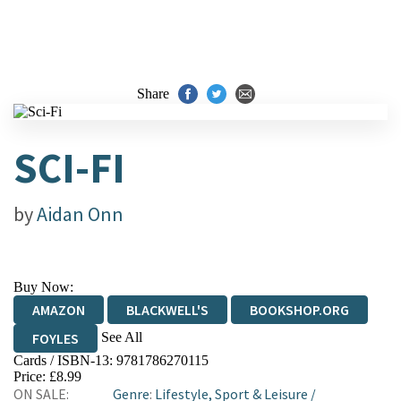
Share
SCI-FI
by
Aidan Onn
Buy Now:
AMAZON
BLACKWELL'S
BOOKSHOP.ORG
See All
FOYLES
Cards / ISBN-13:
9781786270115
HIVE
WATERSTONES
TGJONES
Price: £8.99
ON SALE:
Genre
:
Lifestyle, Sport & Leisure
/
WORDERY