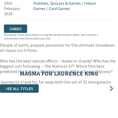
19th
Hobbies, Quizzes & Games
/
Indoor
February
Games
/
Card Games
2018
CARDS
Disclosure: If you buy products using the retailer buttons above, we may earn a
commission from the retailers you visit.
People of earth, prepare yourselves for the ultimate showdown
of classic sci-fi films.
Who has the best special effects –
Avatar
or
Gravity
? Who has the
biggest cult following –
The Matrix
or
ET
? Which film best
predicted the future –
Blade Runner
or
2001: A Space Odyssey/
?
MAGMA FOR LAURENCE KING
Journey to a land far, far away with this set of 32 intergalactic
trump cards.
SEE ALL TITLES