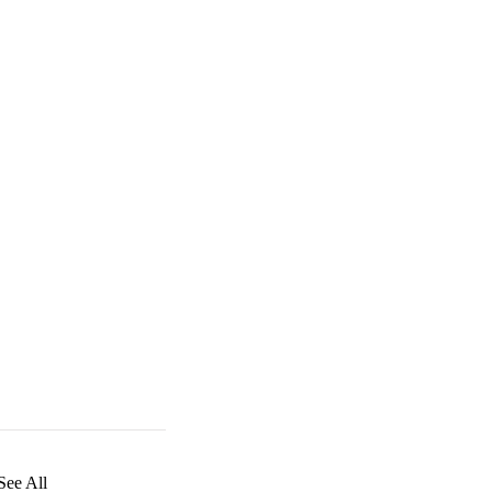
See All