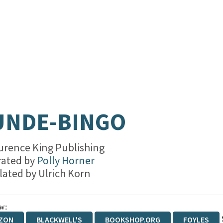
UNDE-BINGO
urence King Publishing
trated by
Polly Horner
lated by
Ulrich Korn
w:
ZON
BLACKWELL'S
BOOKSHOP.ORG
FOYLES