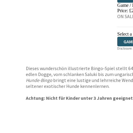
Game /
HIVE
Price: £
ON SALE
Select a
GAM
Disclosure:
Dieses wunderschön illustrierte Bingo-Spiel stellt 
edlen Dogge, vom schlanken Saluki bis zum ungarische
Hunde-Bingo
bringt eine lustige und lehrreiche Wend
seltener exotischer Hunde kennenlernen.
Achtung: Nicht für Kinder unter 3 Jahren geeignet