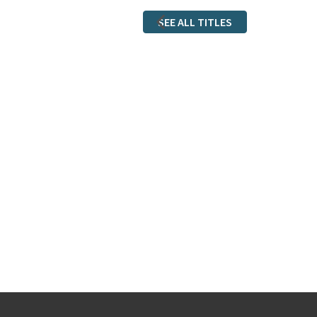
SEE ALL TITLES