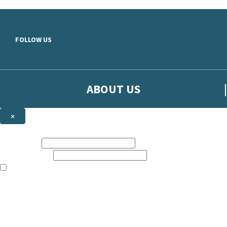
Skip to main content
FOLLOW US
ABOUT US
×
Sign up to hear more from Orion
First name:
Email address:
The books featured on this site are aimed primarily at readers aged 13
Sign up to our emails to be the first to know about new releases, t
The data controller is
The Orion Publishing Group Limited
.
Read about how we’ll protect and use your data in our
Privacy Notice.