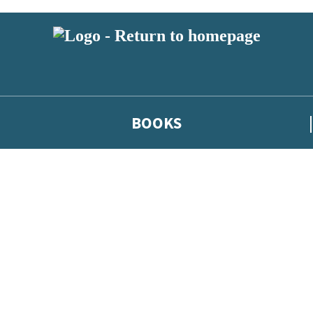
BOOKS
 or above and therefore you must be 13 years or over to sign up to our ne
he latest news from our authors, and take part in exclusive subscri