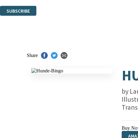
You can unsubscribe at any time via the link in any email we send you.
SUBSCRIBE
Thank you. You are successfully signed up!
Share
H
by
La
Illus
Trans
Buy No
AMA