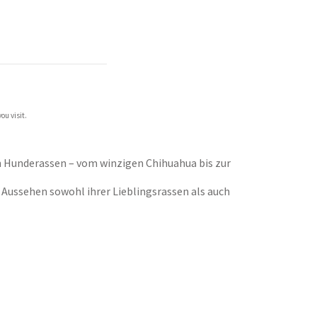
ou visit.
en Hunderassen – vom winzigen Chihuahua bis zur
 Aussehen sowohl ihrer Lieblingsrassen als auch