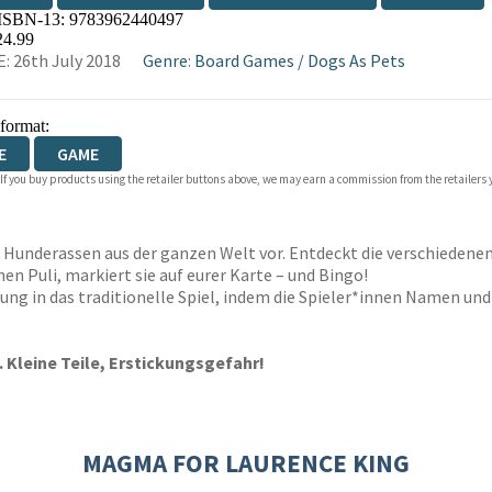
 ISBN-13:
9783962440497
WATERSTONES
TGJONES
WORDERY
24.99
: 26th July 2018
Genre
:
Board Games
/
Dogs As Pets
 format:
E
GAME
 If you buy products using the retailer buttons above, we may earn a commission from the retailers y
64 Hunderassen aus der ganzen Welt vor. Entdeckt die verschieden
n Puli, markiert sie auf eurer Karte – und Bingo!
ung in das traditionelle Spiel, indem die Spieler*innen Namen und
. Kleine Teile, Erstickungsgefahr!
MAGMA FOR LAURENCE KING