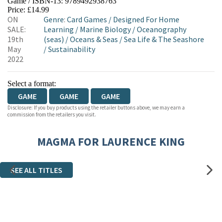
Game / ISBN-13:
9789492938763
HIVE
WATERSTONES
TGJONES
Price: £14.99
ON
Genre
:
Card Games
/
Designed For Home
WORDERY
SALE:
Learning
/
Marine Biology
/
Oceanography
19th
(seas)
/
Oceans & Seas
/
Sea Life & The Seashore
May
/
Sustainability
2022
Select a format:
GAME
GAME
GAME
Disclosure: If you buy products using the retailer buttons above, we may earn a
commission from the retailers you visit.
MAGMA FOR LAURENCE KING
SEE ALL TITLES