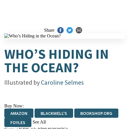
Share
WHO’S HIDING IN
THE OCEAN?
Illustrated by
Caroline Selmes
Buy Now:
AMAZON
BLACKWELL'S
BOOKSHOP.ORG
See All
FOYLES