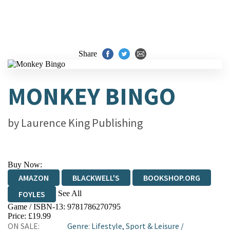
Share
MONKEY BINGO
by
Laurence King Publishing
Buy Now:
AMAZON
BLACKWELL'S
BOOKSHOP.ORG
See All
FOYLES
Game / ISBN-13:
9781786270795
HIVE
WATERSTONES
TGJONES
Price: £19.99
ON SALE:
Genre
:
Lifestyle, Sport & Leisure
/
WORDERY