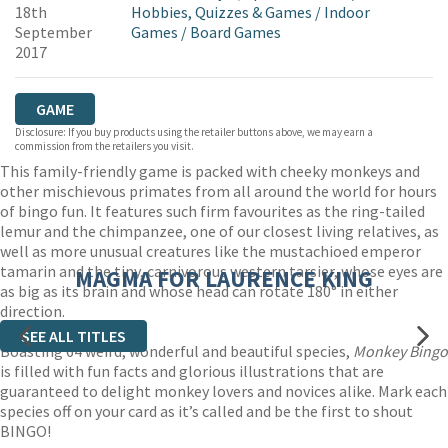
18th
Hobbies, Quizzes & Games
/
Indoor
September
Games
/
Board Games
2017
GAME
Disclosure: If you buy products using the retailer buttons above, we may earn a
commission from the retailers you visit.
This family-friendly game is packed with cheeky monkeys and
other mischievous primates from all around the world for hours
of bingo fun. It features such firm favourites as the ring-tailed
lemur and the chimpanzee, one of our closest living relatives, as
well as more unusual creatures like the mustachioed emperor
tamarin and the tiny, carnivorous western tarsier, whose eyes are
MAGMA FOR LAURENCE KING
as big as its brain and whose head can rotate 180° in either
direction.
SEE ALL TITLES
Boasting 64 weird, wonderful and beautiful species,
Monkey Bingo
is filled with fun facts and glorious illustrations that are
guaranteed to delight monkey lovers and novices alike. Mark each
species off on your card as it’s called and be the first to shout
BINGO!