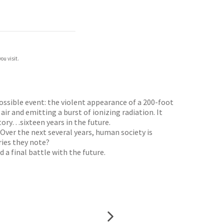
ou visit.
possible event: the violent appearance of a 200-foot
 air and emitting a burst of ionizing radiation. It
ory…sixteen years in the future.
 Over the next several years, human society is
ries they note?
 a final battle with the future.