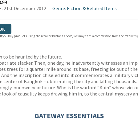
3.99
: 21st December 2012
Genre
:
Fiction & Related Items
OK
 If you buy products using the retailer buttons above, we may earn a commission from the retailers y
 to be haunted by the future.
xpatriate slacker. Then, one day, he inadvertently witnesses an im
pses trees for a quarter mile around its base, freezing ice out of the
And the inscription chiseled into it commemorates a military vict
the center of Bangkok – obliterating the city and killing thousands.
ngly, our own near future. Who is the warlord “Kuin” whose victo
 look of causality keeps drawing him in, to the central mystery and
GATEWAY ESSENTIALS