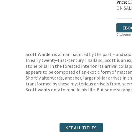
Price: £
ON SALE
EBO
Disclosure:
Scott Warden is a man haunted by the past – and soon
In early twenty-first-century Thailand, Scott is an e
stone pillar in the forested interior. Its arrival colla
appears to be composed of an exotic form of matter. 
Shortly afterwards, another, larger pillar arrives in 
transformed by these mysterious arrivals from, seemi
Scott wants only to rebuild his life. But some strange
SEE ALL TITLES