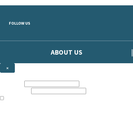
Skip to main content
FOLLOW US
ABOUT US
×
Sign up to hear more from Orion
First name:
Email address:
The books featured on this site are aimed primarily at readers aged 13
Sign up to our emails to be the first to know about new releases, t
The data controller is
The Orion Publishing Group Limited
.
Read about how we’ll protect and use your data in our
Privacy Notice.