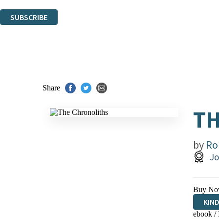
You can unsubscribe at any time via the link in any email we send you.
SUBSCRIBE
Thank you. You are successfully signed up!
Share
T
by
Ro
Jo
Buy No
KIN
ebook /
EBO