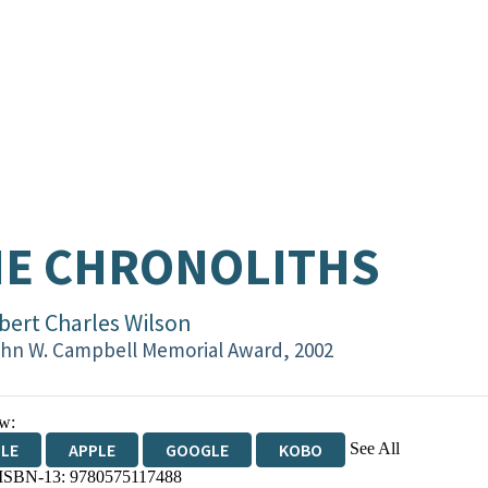
HE CHRONOLITHS
bert Charles Wilson
hn W. Campbell Memorial Award, 2002
w:
See All
DLE
APPLE
GOOGLE
KOBO
 ISBN-13:
9780575117488
OKS.COM
BOOKSHOP.ORG