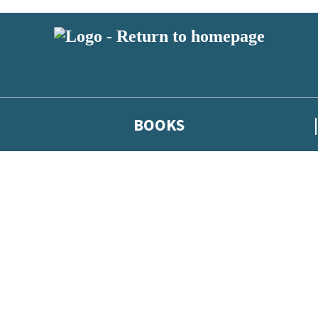
BOOKS
 or above and therefore you must be 13 years or over to sign up to our ne
he latest news from our authors, and take part in exclusive subscri